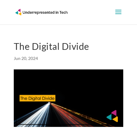
The Digital Divide
Jun 20, 2024