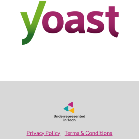
Privacy Policy
|
Terms & Conditions