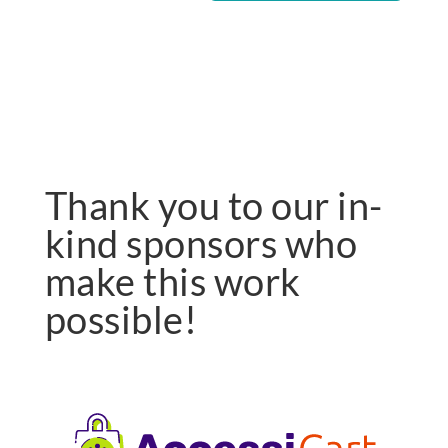
Thank you to our in-
kind sponsors who
make this work
possible!