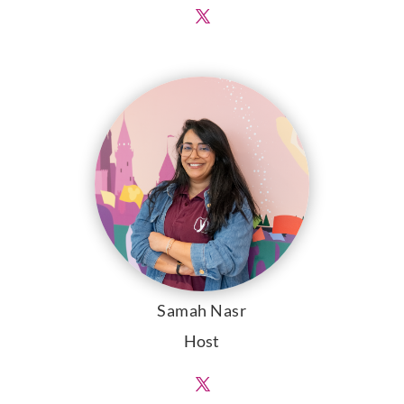
Samah Nasr
Host