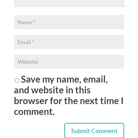
Save my name, email,
and website in this
browser for the next time I
comment.