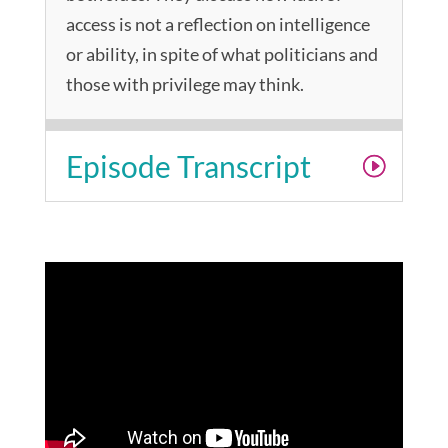
access is not a reflection on intelligence
or ability, in spite of what politicians and
those with privilege may think.
Episode Transcript