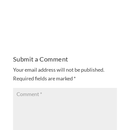
Submit a Comment
Your email address will not be published.
Required fields are marked
*