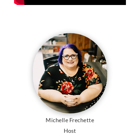
Michelle Frechette
Host