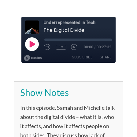
Show Notes
In this episode, Samah and Michelle talk
about the digital divide – what it is, who
it affects, and how it affects people on
both sides. They discuss how lack of