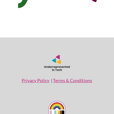
Privacy Policy
|
Terms & Conditions