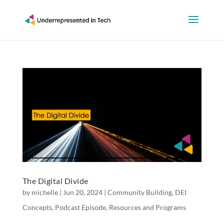
The Digital Divide
by
michelle
|
Jun 20, 2024
|
Community Building
,
DEI
Concepts
,
Podcast Episode
,
Resources and Programs