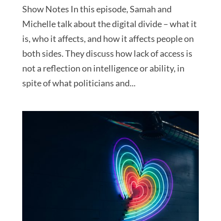
Show Notes In this episode, Samah and
Michelle talk about the digital divide – what it
is, who it affects, and how it affects people on
both sides. They discuss how lack of access is
not a reflection on intelligence or ability, in
spite of what politicians and...