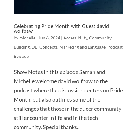
Celebrating Pride Month with Guest david
wolfpaw
by
michelle
|
Jun 6, 2024
|
Accessibility
,
Community
Building
,
DEI Concepts
,
Marketing and Language
,
Podcast
Episode
Show Notes In this episode Samah and
Michelle welcome david wolfpaw to the
podcast where the discussion centers on Pride
Month, but also outlines some of the
challenges that those in the queer community
still encounter in life and in the tech
community. Special thanks...