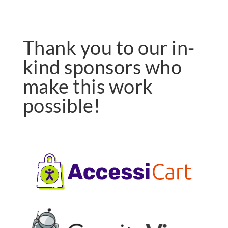
Thank you to our in-
kind sponsors who
make this work
possible!