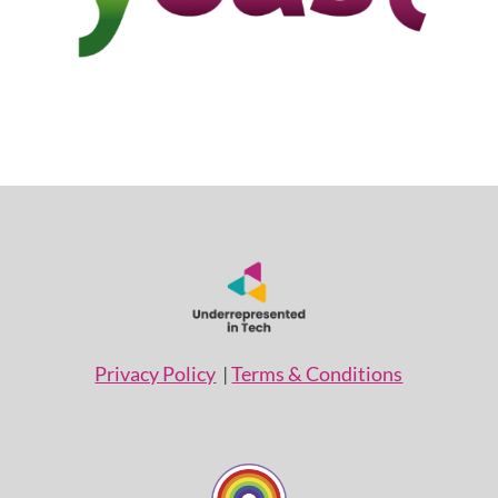
Privacy Policy
|
Terms & Conditions