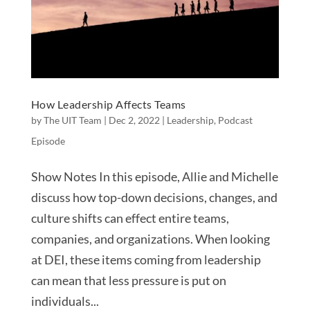
How Leadership Affects Teams
by
The UIT Team
|
Dec 2, 2022
|
Leadership
,
Podcast
Episode
Show Notes In this episode, Allie and Michelle
discuss how top-down decisions, changes, and
culture shifts can effect entire teams,
companies, and organizations. When looking
at DEI, these items coming from leadership
can mean that less pressure is put on
individuals...