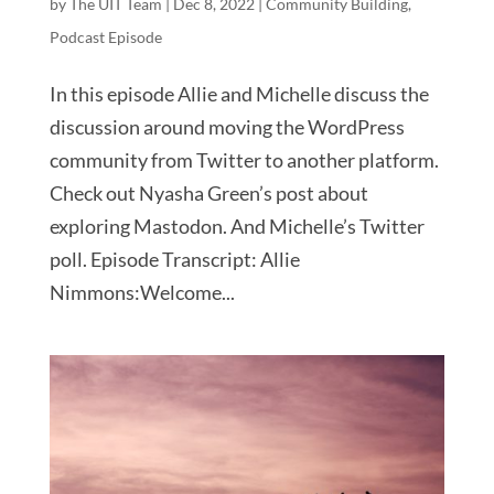
by
The UIT Team
|
Dec 8, 2022
|
Community Building
,
Podcast Episode
In this episode Allie and Michelle discuss the
discussion around moving the WordPress
community from Twitter to another platform.
Check out Nyasha Green’s post about
exploring Mastodon. And Michelle’s Twitter
poll. Episode Transcript: Allie
Nimmons:Welcome...