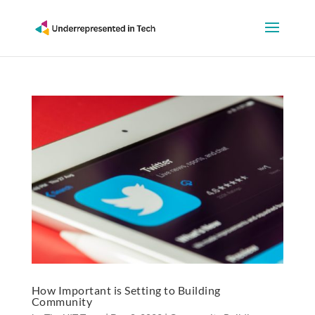
How Important is Setting to Building
Community