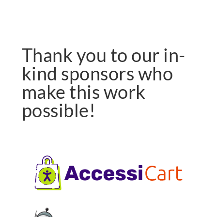
Thank you to our in-
kind sponsors who
make this work
possible!