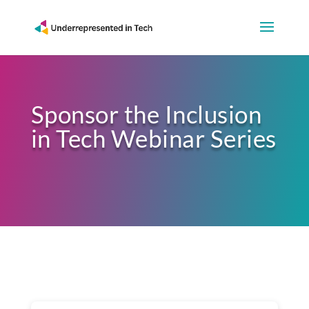
Sponsor the Inclusion
in Tech Webinar Series