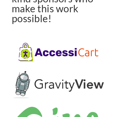
make this work
possible!