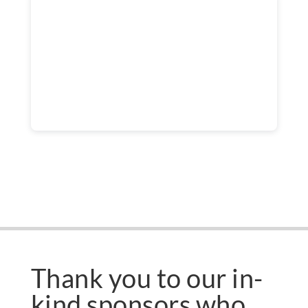
Thank you to our in-
kind sponsors who