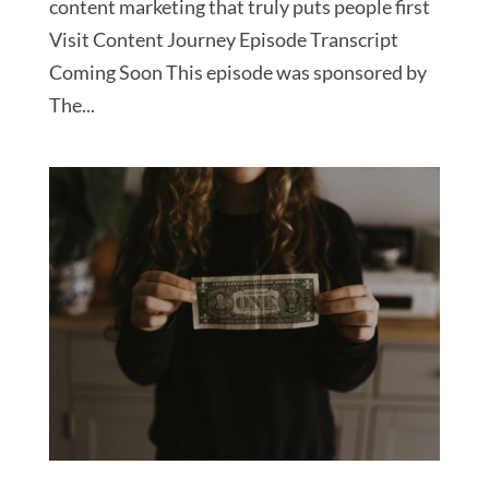
content marketing that truly puts people first
Visit Content Journey Episode Transcript
Coming Soon This episode was sponsored by
The...