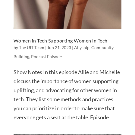
Women in Tech Supporting Women in Tech
by
The UIT Team
|
Jun 21, 2023
|
Allyship
,
Community
Building
,
Podcast Episode
Show Notes In this episode Allie and Michelle
discuss the importance of women supporting,
uplifting, and advocating for other women in
tech. They list some methods and practices
you can prioritize in order to make sure that
everyone gets a seat at the table. Episode...