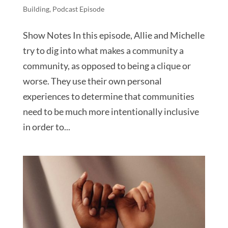
Building
,
Podcast Episode
Show Notes In this episode, Allie and Michelle
try to dig into what makes a community a
community, as opposed to being a clique or
worse. They use their own personal
experiences to determine that communities
need to be much more intentionally inclusive
in order to...