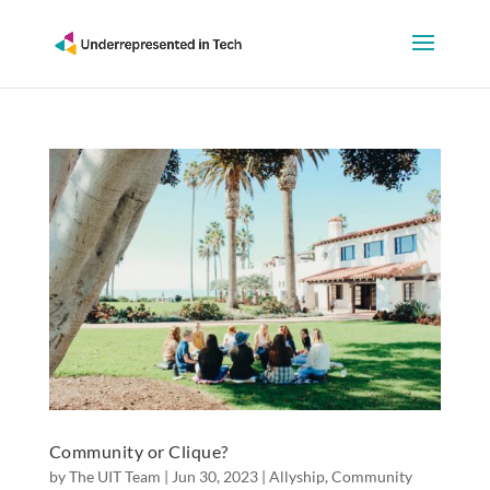
Community or Clique?
by
The UIT Team
|
Jun 30, 2023
|
Allyship
,
Community