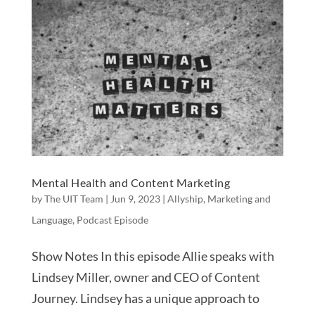
Mental Health and Content Marketing
by
The UIT Team
|
Jun 9, 2023
|
Allyship
,
Marketing and
Language
,
Podcast Episode
Show Notes In this episode Allie speaks with
Lindsey Miller, owner and CEO of Content
Journey. Lindsey has a unique approach to