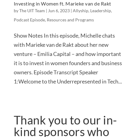
Investing in Women ft. Marieke van de Rakt
by
The UIT Team
|
Jun 6, 2023
|
Allyship
,
Leadership
,
Podcast Episode
,
Resources and Programs
Show Notes In this episode, Michelle chats
with Marieke van de Rakt about her new
venture – Emilia Capital – and how important
it is to invest in women founders and business
owners. Episode Transcript Speaker
1:Welcome to the Underrepresented in Tech...
Thank you to our in-
kind sponsors who