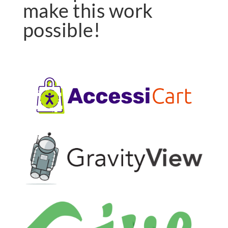
make this work
possible!