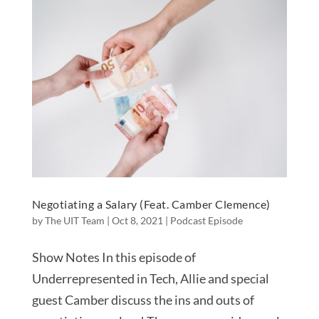
Negotiating a Salary (Feat. Camber Clemence)
by
The UIT Team
|
Oct 8, 2021
|
Podcast Episode
Show Notes In this episode of
Underrepresented in Tech, Allie and special
guest Camber discuss the ins and outs of