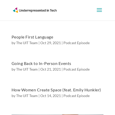
People First Language
by
The UIT Team
|
Oct 29, 2021
|
Podcast Episode
Going Back to In-Person Events
by
The UIT Team
|
Oct 21, 2021
|
Podcast Episode
How Women Create Space (feat. Emily Hunkler)
by
The UIT Team
|
Oct 14, 2021
|
Podcast Episode