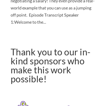
negotiating a salary! They even provide a real-
world example that you can use as a jumping
off point. Episode Transcript Speaker
1:Welcome to the...
Thank you to our in-
kind sponsors who
make this work
possible!