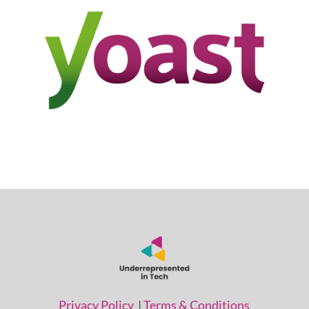
Privacy Policy
|
Terms & Conditions