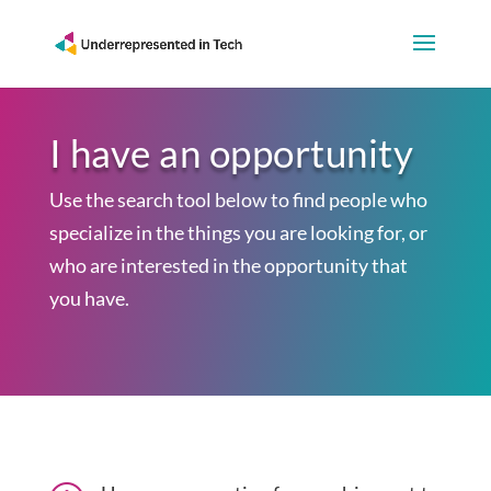
I have an opportunity
Use the search tool below to find people who
specialize in the things you are looking for, or
who are interested in the opportunity that
you have.