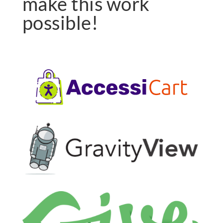
make this work
possible!