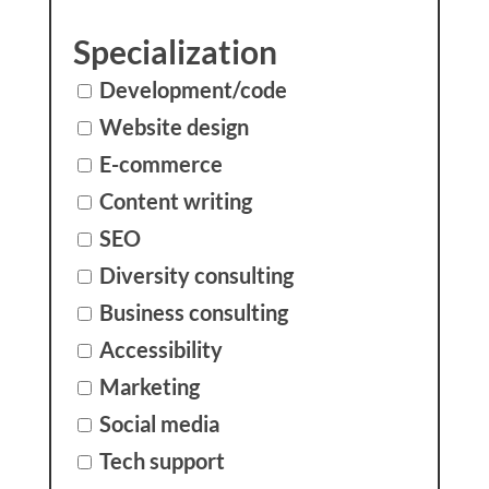
Specialization
Development/code
Website design
E-commerce
Content writing
SEO
Diversity consulting
Business consulting
Accessibility
Marketing
Social media
Tech support