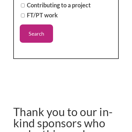
Contributing to a project
FT/PT work
Thank you to our in-
kind sponsors who