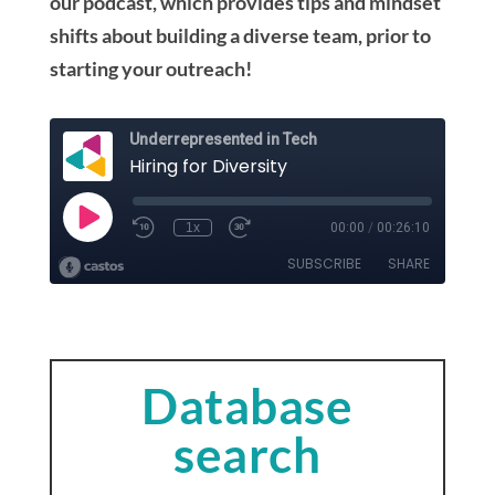
our podcast, which provides tips and mindset
shifts about building a diverse team, prior to
starting your outreach!
Database
search