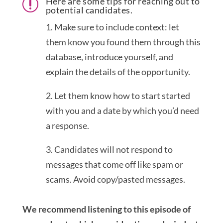
Here are some tips for reaching out to
r
potential candidates.
1. Make sure to include context: let
them know you found them through this
database, introduce yourself, and
explain the details of the opportunity.
2. Let them know how to start started
with you and a date by which you’d need
a response.
3. Candidates will not respond to
messages that come off like spam or
scams. Avoid copy/pasted messages.
We recommend listening to this episode of