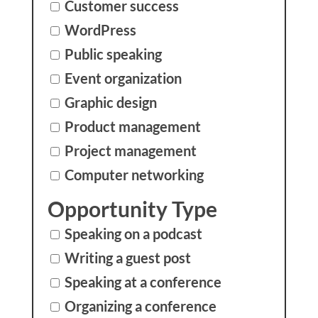
Customer success
WordPress
Public speaking
Event organization
Graphic design
Product management
Project management
Computer networking
Opportunity Type
Speaking on a podcast
Writing a guest post
Speaking at a conference
Organizing a conference