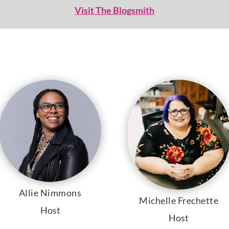
Visit The Blogsmith
Allie Nimmons
Michelle Frechette
Host
Host