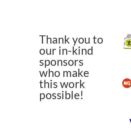
Thank you to
our in-kind
sponsors
who make
this work
possible!