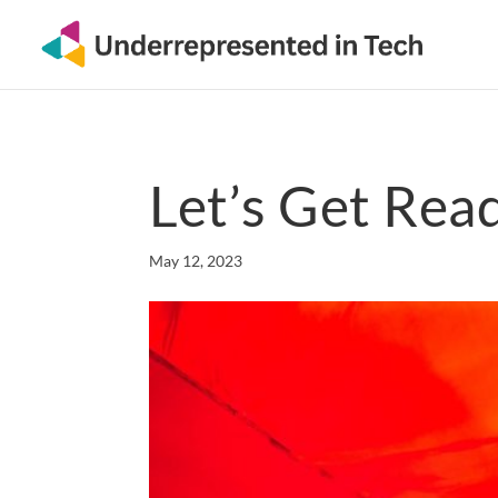
Let’s Get Read
May 12, 2023