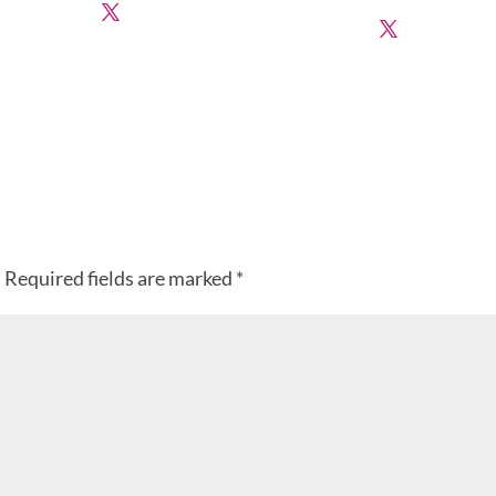
.
Required fields are marked
*