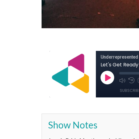
Show Notes