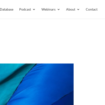
 Database
Podcast
Webinars
About
Contact