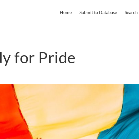
Home
Submit to Database
Search
y for Pride