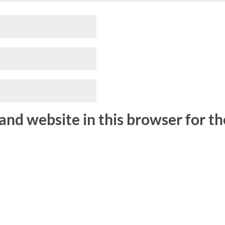
and website in this browser for t