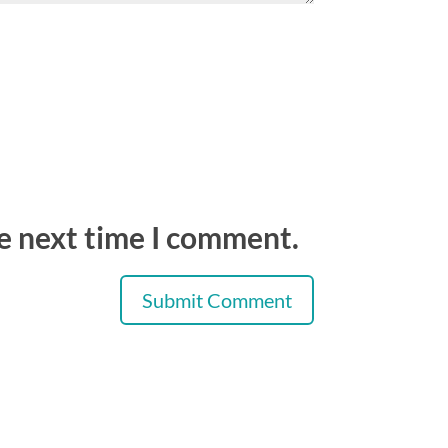
he next time I comment.