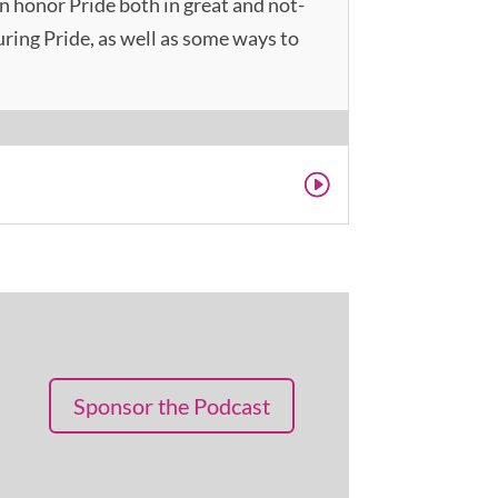
n honor Pride both in great and not-
during Pride, as well as some ways to
Sponsor the Podcast