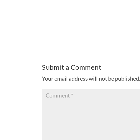
Submit a Comment
Your email address will not be published