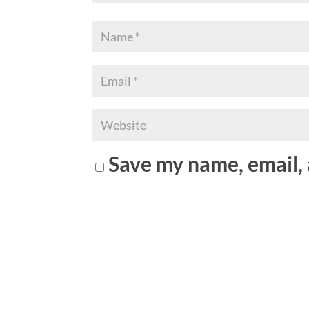
Save my name, email, 