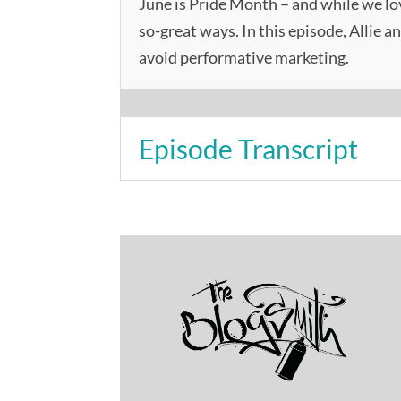
June is Pride Month – and while we lo
so-great ways. In this episode, Allie a
avoid performative marketing.
Episode Transcript