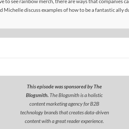
ve to see rainbow merch, there are ways that companies ca
nd Michelle discuss examples of how to be a fantastic ally 
This episode was sponsored by The
Blogsmith.
The Blogsmith is a holistic
content marketing agency for B2B
technology brands that creates data-driven
content with a great reader experience.