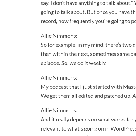
say. I don’t have anything to talk about.” 
going to talk about. But once you have tha
record, how frequently you’re going to p
Allie Nimmons:
So for example, in my mind, there’s two 
then within the next, sometimes same day
episode. So, we do it weekly.
Allie Nimmons:
My podcast that I just started with Mast
We get them all edited and patched up. 
Allie Nimmons:
And it really depends on what works for y
relevant to what’s going on in WordPress,