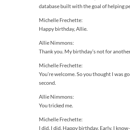
database built with the goal of helping 
Michelle Frechette:
Happy birthday, Allie.
Allie Nimmons:
Thank you. My birthday’s not for another
Michelle Frechette:
You’re welcome. So you thought I was going
second.
Allie Nimmons:
You tricked me.
Michelle Frechette:
I did, I did. Happy birthday. Early, I know