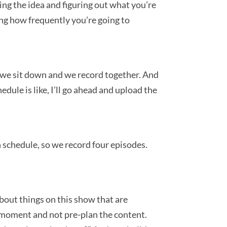
nding the idea and figuring out what you’re
ning how frequently you’re going to
e we sit down and we record together. And
ule is like, I’ll go ahead and upload the
 schedule, so we record four episodes.
about things on this show that are
he moment and not pre-plan the content.