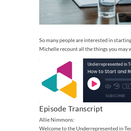
So many people are interested in starting
Michelle recount all the things you may 
Episode Transcript
Allie Nimmons:
Welcome to the Underrepresented in Tech