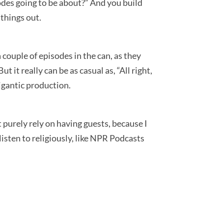
pisodes going to be about?” And you build
 things out.
a couple of episodes in the can, as they
 it really can be as casual as, “All right,
gigantic production.
’t purely rely on having guests, because I
 listen to religiously, like NPR Podcasts