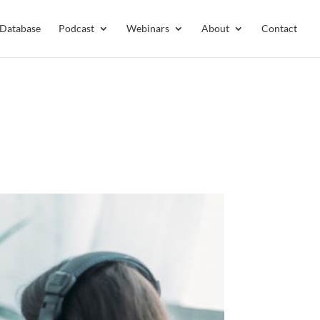
 Database
Podcast
Webinars
About
Contact