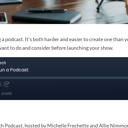
 a podcast. It’s both harder and easier to create one than y
want to do and consider before launching your show.
 Podcast, hosted by Michelle Frechette and Allie Nimmons