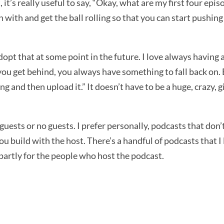
t, it’s really useful to say, “Okay, what are my first four e
in with and get the ball rolling so that you can start pushing
adopt that at some point in the future. I love always having 
you get behind, you always have something to fall back on. But
g and then upload it.” It doesn’t have to be a huge, crazy, 
f guests or no guests. I prefer personally, podcasts that don
you build with the host. There’s a handful of podcasts that I
ten partly for the people who host the podcast.