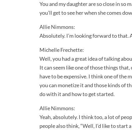
You and my daughter are so close in so man
you’ll get to see her when she comes down
Allie Nimmons:
Absolutely. I’m looking forward to that. 
Michelle Frechette:
Well, you had a great idea of talking abou
It can seem like one of those things that,
have to be expensive. I think one of the m
you can monetize it and those kinds of th
do with it and how to get started.
Allie Nimmons:
Yeah, absolutely. I think too, a lot of peo
people also think, “Well, I’d like to sta