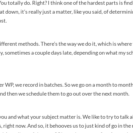
You totally do. Right? I think one of the hardest parts is fi
t down, it’s really just a matter, like you said, of determi
ost.
different methods. There’s the way we do it, which is wher
, sometimes a couple days late, depending on what my sched
er WP, we record in batches. So we go on a month to month
And then we schedule them to go out over the next month.
ou and what your subject matter is. We like to try to talk 
 right now. And so, it behooves us to just kind of go in t