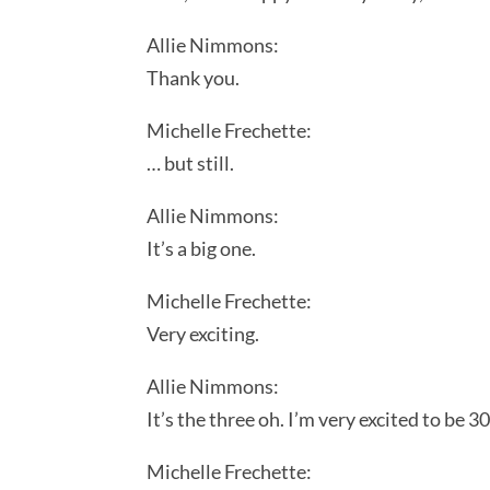
Allie Nimmons:
Thank you.
Michelle Frechette:
… but still.
Allie Nimmons:
It’s a big one.
Michelle Frechette:
Very exciting.
Allie Nimmons:
It’s the three oh. I’m very excited to be 30
Michelle Frechette: