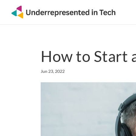
How to Start 
Jun 23, 2022