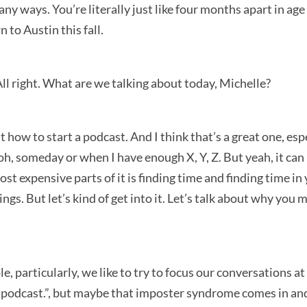
y ways. You’re literally just like four months apart in age t
 to Austin this fall.
All right. What are we talking about today, Michelle?
t how to start a podcast. And I think that’s a great one, es
 oh, someday or when I have enough X, Y, Z. But yeah, it can 
ost expensive parts of it is finding time and finding time in
ings. But let’s kind of get into it. Let’s talk about why yo
ple, particularly, we like to try to focus our conversations a
rt a podcast.”, but maybe that imposter syndrome comes in an