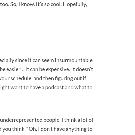
oo. So, I know. It’s so cool. Hopefully,
pecially since it can seem insurmountable.
be easier… It can be expensive. It doesn’t
 your schedule, and then figuring out if
u might want to have a podcast and what to
t underrepresented people. I think a lot of
d you think, “Oh, I don’t have anything to