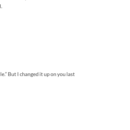
l.
e.” But I changed it up on you last