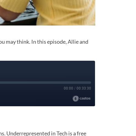
ou may think. In this episode, Allie and
. Underrepresented in Tech is a free