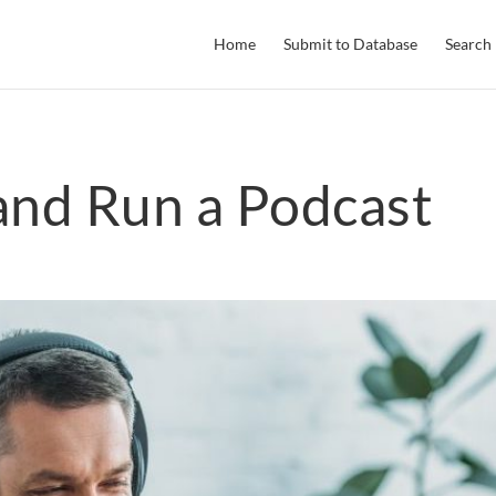
Home
Submit to Database
Search
and Run a Podcast