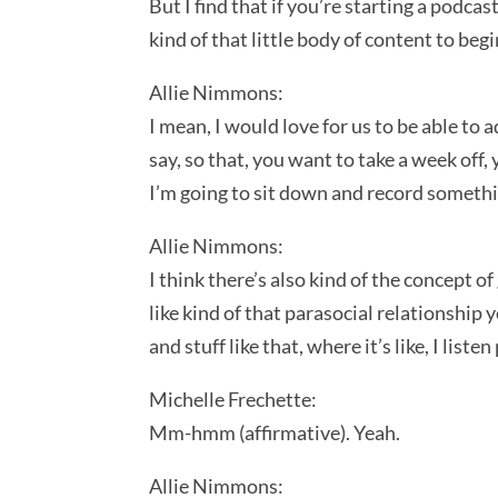
But I find that if you’re starting a podcas
kind of that little body of content to beg
Allie Nimmons:
I mean, I would love for us to be able to 
say, so that, you want to take a week off, 
I’m going to sit down and record somethin
Allie Nimmons:
I think there’s also kind of the concept o
like kind of that parasocial relationship 
and stuff like that, where it’s like, I lis
Michelle Frechette:
Mm-hmm (affirmative). Yeah.
Allie Nimmons: