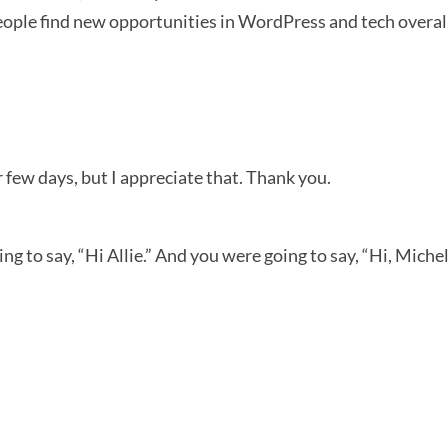
people find new opportunities in WordPress and tech overal
 few days, but I appreciate that. Thank you.
 to say, “Hi Allie.” And you were going to say, “Hi, Michell
-