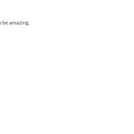
to be amazing.