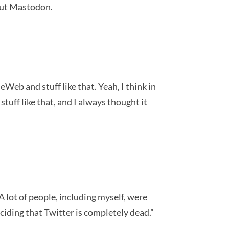
bout Mastodon.
b and stuff like that. Yeah, I think in
uff like that, and I always thought it
 lot of people, including myself, were
eciding that Twitter is completely dead.”