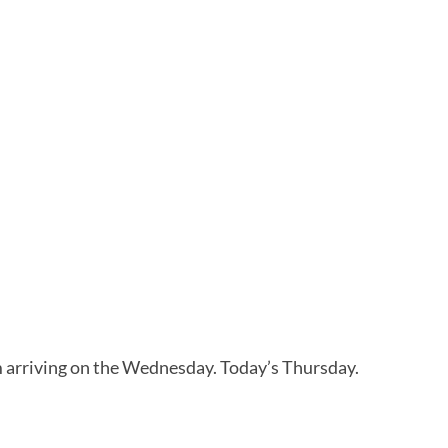
’m arriving on the Wednesday. Today’s Thursday.