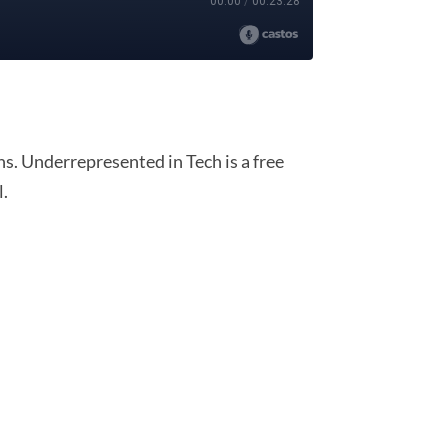
. Underrepresented in Tech is a free
l.