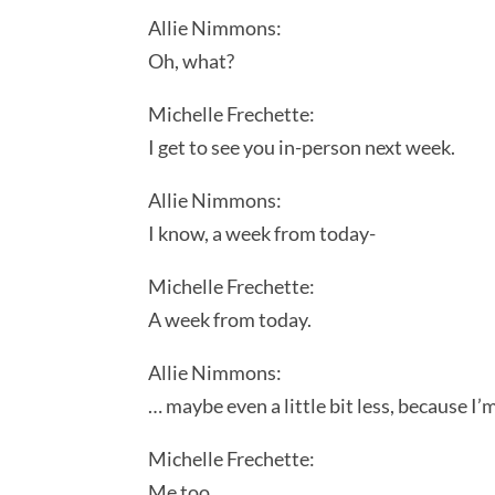
Allie Nimmons:
Oh, what?
Michelle Frechette:
I get to see you in-person next week.
Allie Nimmons:
I know, a week from today-
Michelle Frechette:
A week from today.
Allie Nimmons:
… maybe even a little bit less, because I
Michelle Frechette:
Me too.