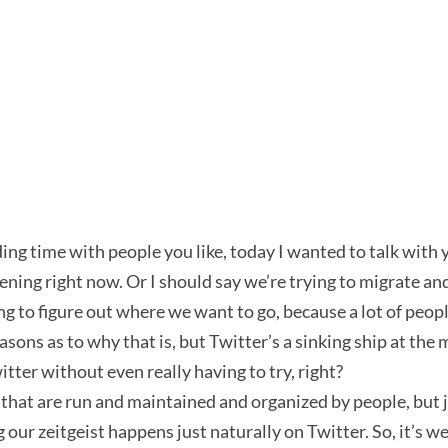
g time with people you like, today I wanted to talk with you
ning right now. Or I should say we’re trying to migrate and
 to figure out where we want to go, because a lot of people
reasons as to why that is, but Twitter’s a sinking ship at t
er without even really having to try, right?
that are run and maintained and organized by people, but 
our zeitgeist happens just naturally on Twitter. So, it’s weir