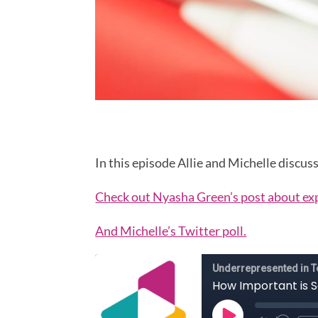
In this episode Allie and Michelle disc
Check out Nyasha Green’s post about ex
And Michelle’s Twitter poll.