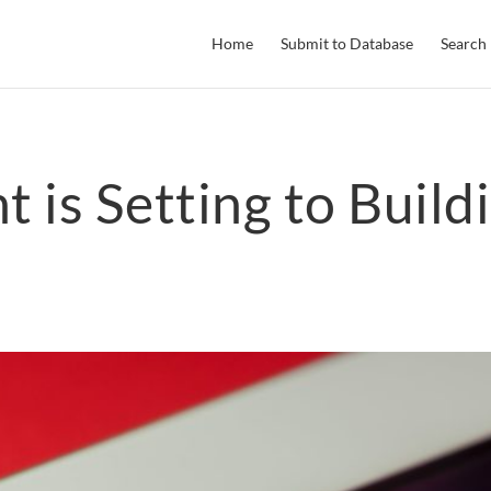
Home
Submit to Database
Search
 is Setting to Build