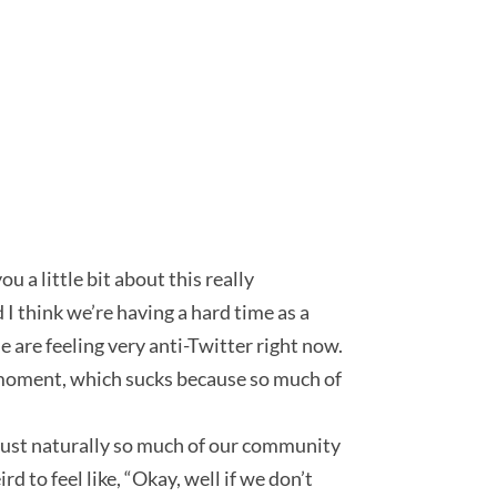
 a little bit about this really
 I think we’re having a hard time as a
 are feeling very anti-Twitter right now.
he moment, which sucks because so much of
just naturally so much of our community
d to feel like, “Okay, well if we don’t