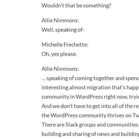
Wouldn’t that be something?
Allie Nimmons:
Well, speaking of-
Michelle Frechette:
Oh, yes please.
Allie Nimmons:
… speaking of coming together and spendin
interesting almost migration that’s happe
community in WordPress right now, trying
And we don’t have to get into all of the 
the WordPress community thrives on Twitt
There are Slack groups and communities 
building and sharing of news and building 