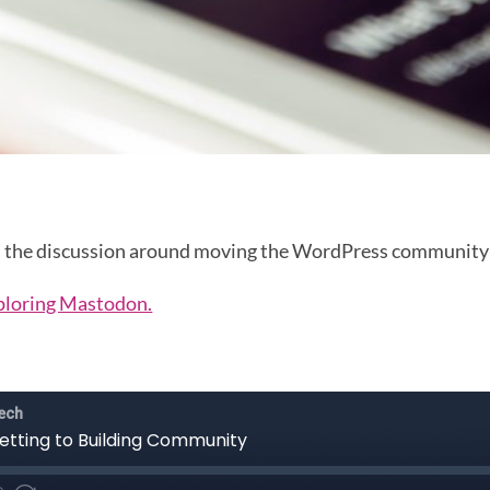
uss the discussion around moving the WordPress community
ploring Mastodon.