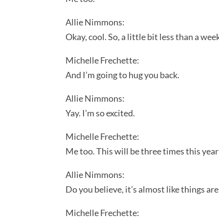
Allie Nimmons:
Okay, cool. So, a little bit less than a w
Michelle Frechette:
And I’m going to hug you back.
Allie Nimmons:
Yay. I’m so excited.
Michelle Frechette:
Me too. This will be three times this yea
Allie Nimmons:
Do you believe, it’s almost like things ar
Michelle Frechette: