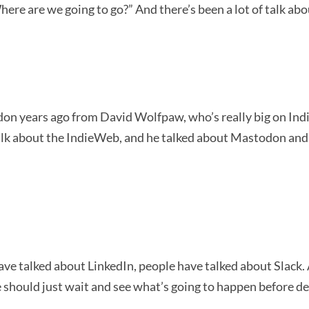
here are we going to go?” And there’s been a lot of talk a
 years ago from David Wolfpaw, who’s really big on IndieWe
lk about the IndieWeb, and he talked about Mastodon and st
e talked about LinkedIn, people have talked about Slack. A
 we should just wait and see what’s going to happen before d