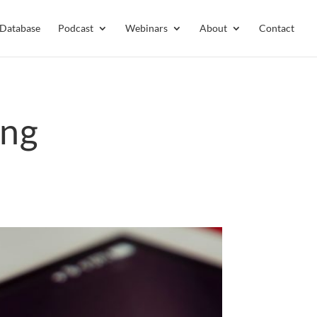
 Database
Podcast
Webinars
About
Contact
ing