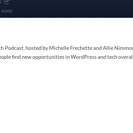
 Podcast, hosted by Michelle Frechette and Allie Nimmons
people find new opportunities in WordPress and tech overal