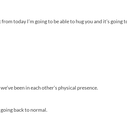
eek from today I’m going to be able to hug you and it’s going 
r we’ve been in each other’s physical presence.
e going back to normal.