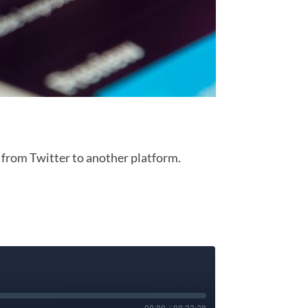
 from Twitter to another platform.