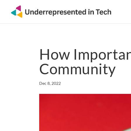
How Important
Community
Dec 8, 2022