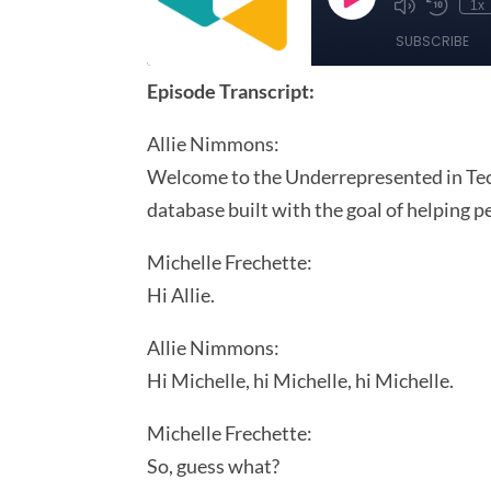
Episode Transcript:
Allie Nimmons:
Welcome to the Underrepresented in Tech
database built with the goal of helping 
Michelle Frechette:
Hi Allie.
Allie Nimmons:
Hi Michelle, hi Michelle, hi Michelle.
Michelle Frechette:
So, guess what?