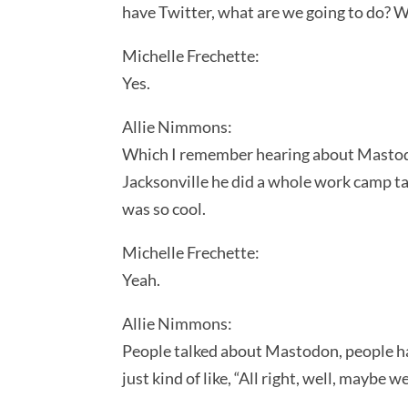
have Twitter, what are we going to do? W
Michelle Frechette:
Yes.
Allie Nimmons:
Which I remember hearing about Mastodon
Jacksonville he did a whole work camp ta
was so cool.
Michelle Frechette:
Yeah.
Allie Nimmons:
People talked about Mastodon, people hav
just kind of like, “All right, well, maybe