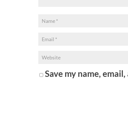
Save my name, email, 