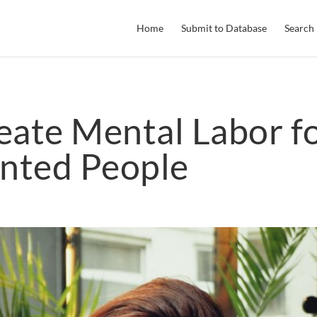
Home
Submit to Database
Search
eate Mental Labor f
nted People