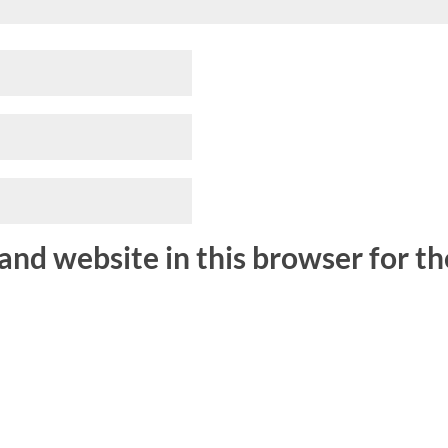
and website in this browser for t