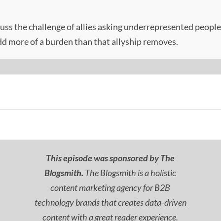
cuss the challenge of allies asking underrepresented people t
add more of a burden than that allyship removes.
This episode was sponsored by The
Blogsmith.
The Blogsmith is a holistic
content marketing agency for B2B
technology brands that creates data-driven
content with a great reader experience.