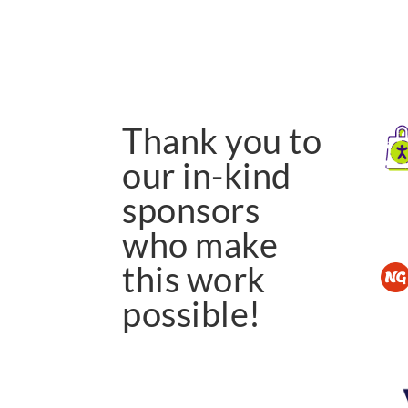
Thank you to
our in-kind
sponsors
who make
this work
possible!