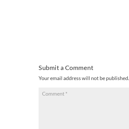
Submit a Comment
Your email address will not be published