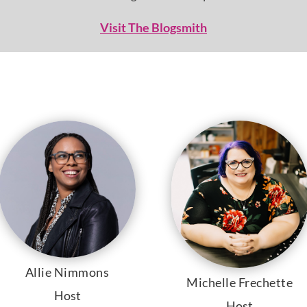
Visit The Blogsmith
Allie Nimmons
Michelle Frechette
Host
Host