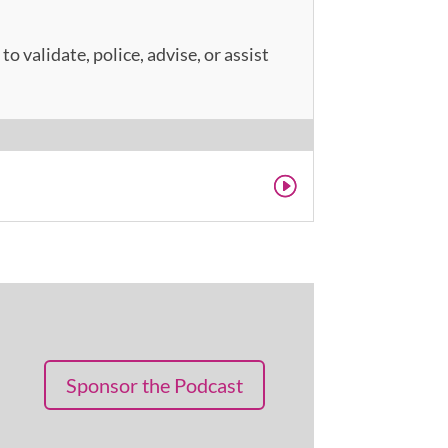
o validate, police, advise, or assist
Sponsor the Podcast