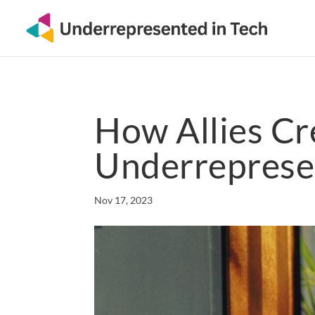
How Allies Cr
Underreprese
Nov 17, 2023