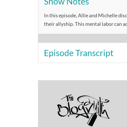
Show Notes
In this episode, Allie and Michelle dis
their allyship. This mental labor can 
Episode Transcript