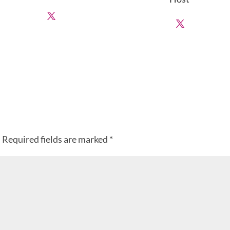
.
Required fields are marked
*