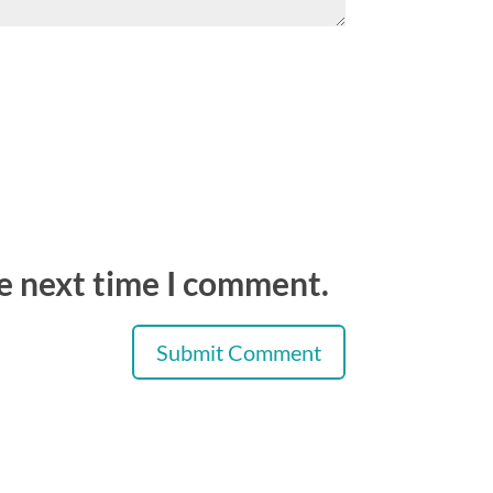
he next time I comment.