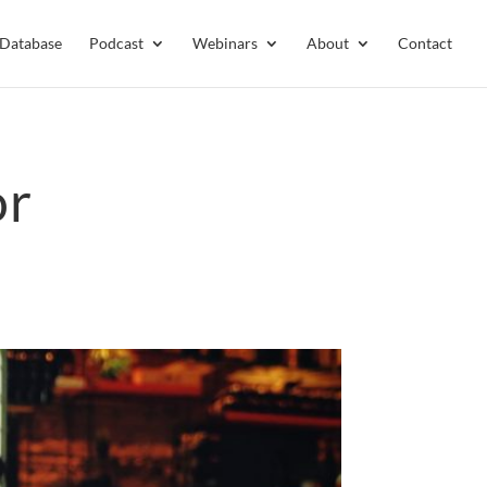
 Database
Podcast
Webinars
About
Contact
or