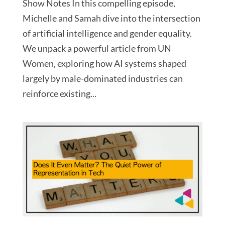
Show Notes In this compelling episode,
Michelle and Samah dive into the intersection
of artificial intelligence and gender equality.
We unpack a powerful article from UN
Women, exploring how AI systems shaped
largely by male-dominated industries can
reinforce existing...