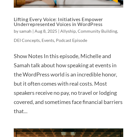
Lifting Every Voice: Initiatives Empower
Underrepresented Voices in WordPress
by
samah
|
Aug 8, 2025
|
Allyship
,
Community Building
,
DEI Concepts
,
Events
,
Podcast Episode
Show Notes In this episode, Michelle and
Samah talk about how speaking at events in
the WordPress world is an incredible honor,
but it often comes with real costs. Most
speakers receive no pay, no travel or lodging
covered, and sometimes face financial barriers
that...