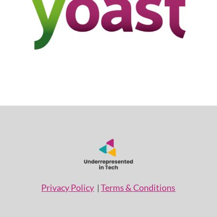
Privacy Policy
|
Terms & Conditions