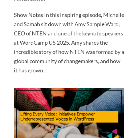
Show Notes In this inspiring episode, Michelle
and Samah sit down with Amy Sample Ward,
CEO of NTEN and one of the keynote speakers
at WordCamp US 2025. Amy shares the
incredible story of how NTEN was formed by a
global community of changemakers, and how
it has grown...