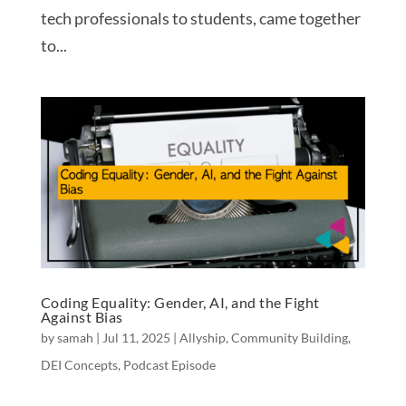
tech professionals to students, came together
to...
Coding Equality: Gender, AI, and the Fight
Against Bias
by
samah
|
Jul 11, 2025
|
Allyship
,
Community Building
,
DEI Concepts
,
Podcast Episode