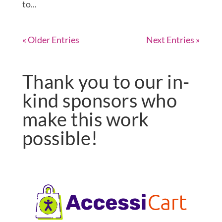
to...
« Older Entries
Next Entries »
Thank you to our in-
kind sponsors who
make this work
possible!