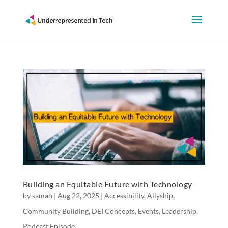
Building an Equitable Future with Technology
by
samah
|
Aug 22, 2025
|
Accessibility
,
Allyship
,
Community Building
,
DEI Concepts
,
Events
,
Leadership
,
Podcast Episode