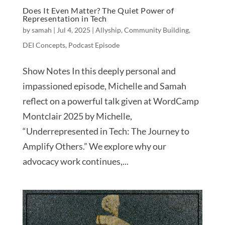
Does It Even Matter? The Quiet Power of
Representation in Tech
by
samah
|
Jul 4, 2025
|
Allyship
,
Community Building
,
DEI Concepts
,
Podcast Episode
Show Notes In this deeply personal and
impassioned episode, Michelle and Samah
reflect on a powerful talk given at WordCamp
Montclair 2025 by Michelle,
“Underrepresented in Tech: The Journey to
Amplify Others.” We explore why our
advocacy work continues,...