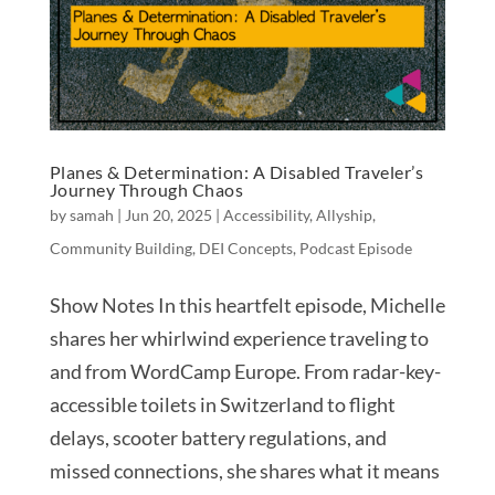
Planes & Determination: A Disabled Traveler’s
Journey Through Chaos
by
samah
|
Jun 20, 2025
|
Accessibility
,
Allyship
,
Community Building
,
DEI Concepts
,
Podcast Episode
Show Notes In this heartfelt episode, Michelle
shares her whirlwind experience traveling to
and from WordCamp Europe. From radar-key-
accessible toilets in Switzerland to flight
delays, scooter battery regulations, and
missed connections, she shares what it means