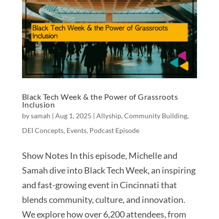
Black Tech Week & the Power of Grassroots
Inclusion
by
samah
|
Aug 1, 2025
|
Allyship
,
Community Building
,
DEI Concepts
,
Events
,
Podcast Episode
Show Notes In this episode, Michelle and
Samah dive into Black Tech Week, an inspiring
and fast-growing event in Cincinnati that
blends community, culture, and innovation.
We explore how over 6,200 attendees, from