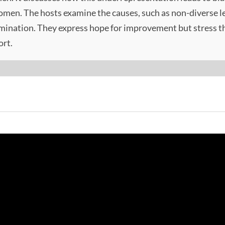
women. The hosts examine the causes, such as non-diverse le
imination. They express hope for improvement but stress th
ort.