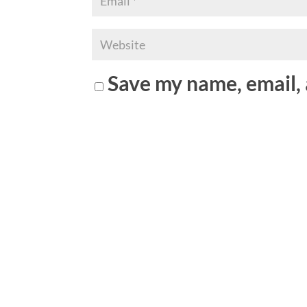
Save my name, email, 