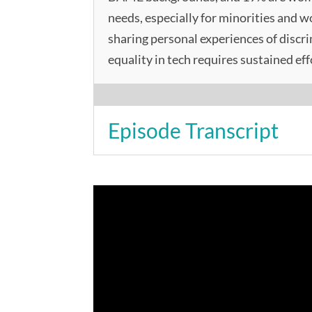
needs, especially for minorities and 
sharing personal experiences of discr
equality in tech requires sustained eff
Episode Transcript