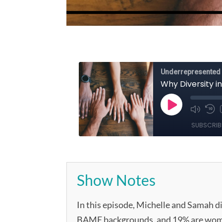
Show Notes
In this episode, Michelle and Samah di
BAME backgrounds, and 19% are women