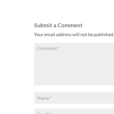
Submit a Comment
Your email address will not be published