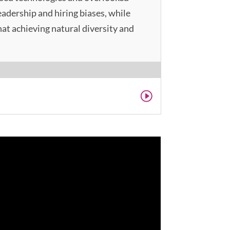
adership and hiring biases, while
at achieving natural diversity and