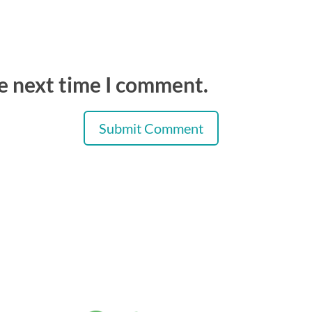
he next time I comment.