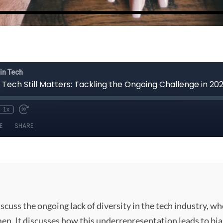
scuss the ongoing lack of diversity in the tech industry, w
. It discusses how this underrepresentation leads to bia