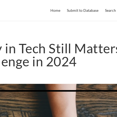
Home
Submit to Database
Search
in Tech Still Matter
lenge in 2024