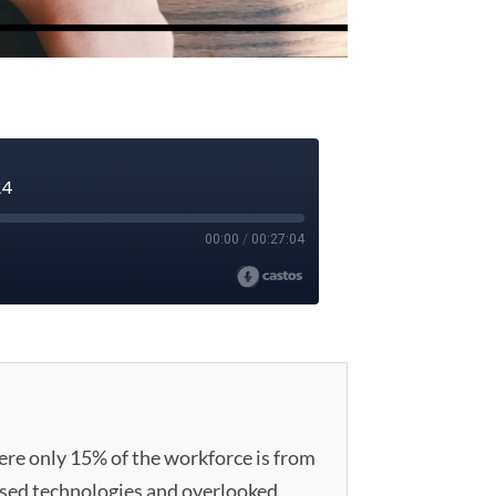
here only 15% of the workforce is from
sed technologies and overlooked