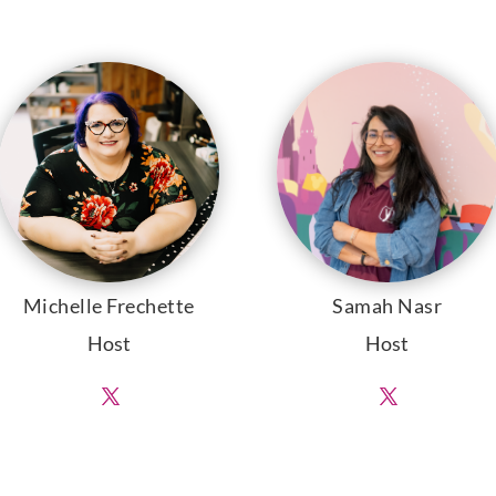
Michelle Frechette
Samah Nasr
Host
Host