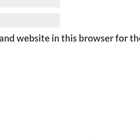
and website in this browser for t