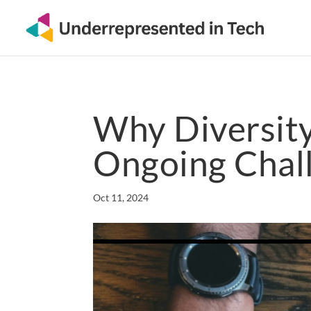
Why Diversity 
Ongoing Chal
Oct 11, 2024