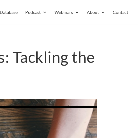
 Database
Podcast
Webinars
About
Contact
s: Tackling the