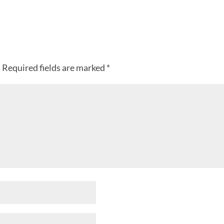
.
Required fields are marked
*