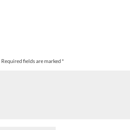
.
Required fields are marked
*