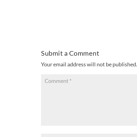
Submit a Comment
Your email address will not be published