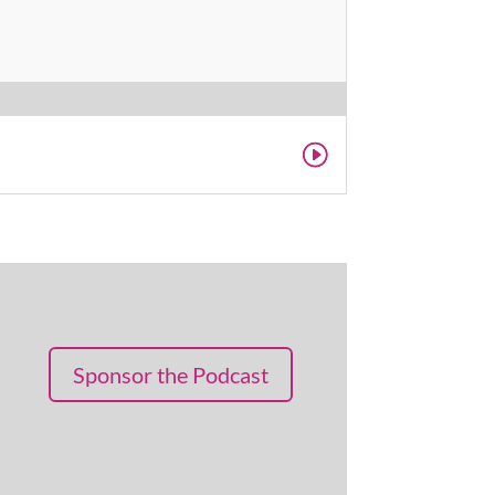
Sponsor the Podcast