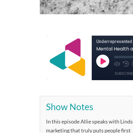
Show Notes
In this episode Allie speaks with Lin
marketing that truly puts people first