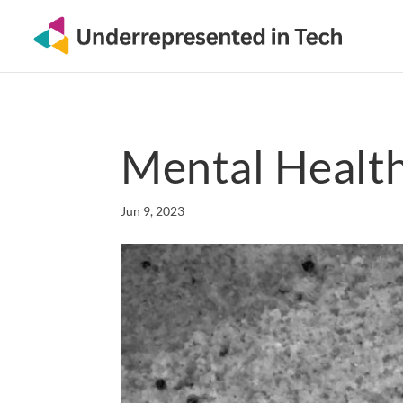
Mental Healt
Jun 9, 2023