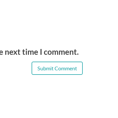
he next time I comment.