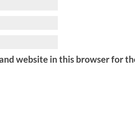
and website in this browser for t