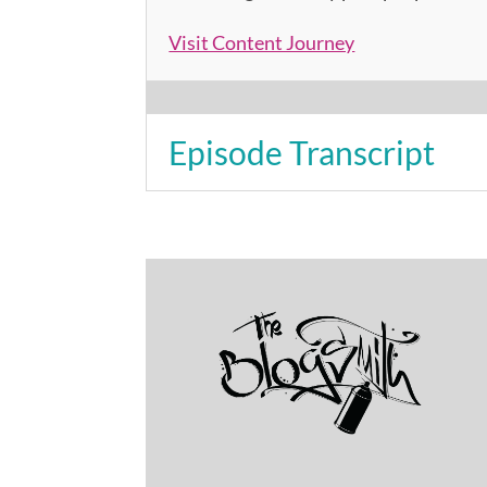
Visit Content Journey
Episode Transcript