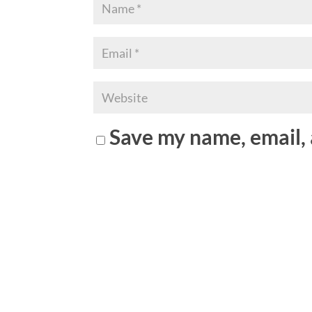
Save my name, email, 