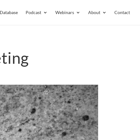
 Database
Podcast
Webinars
About
Contact
ting