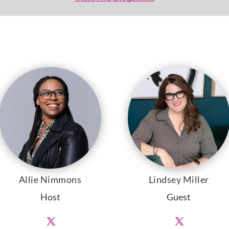
Allie Nimmons
Lindsey Miller
Host
Guest