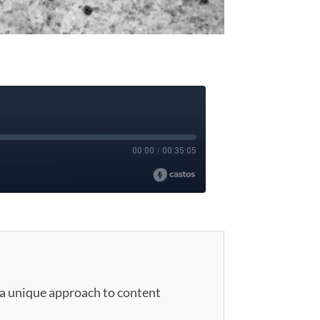
 a unique approach to content