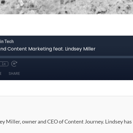
dsey Miller, owner and CEO of Content Journey. Lindsey has