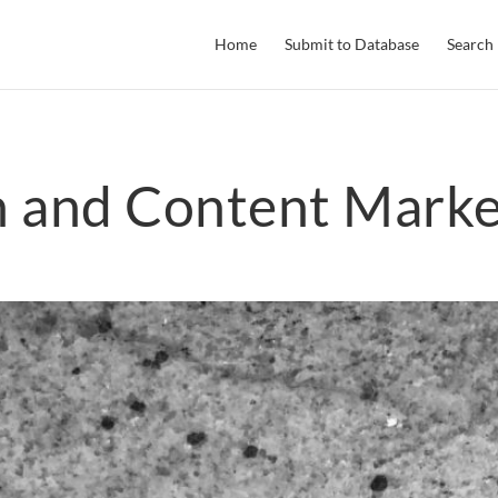
Home
Submit to Database
Search
h and Content Marke