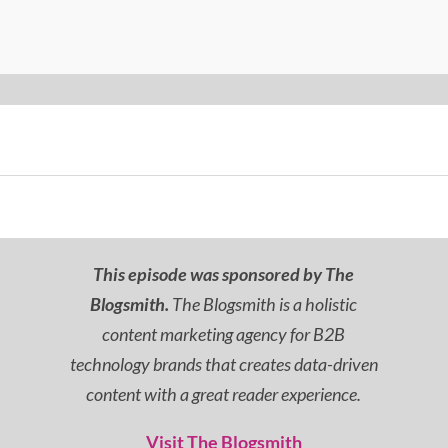
This episode was sponsored by The
Blogsmith.
The Blogsmith is a holistic
content marketing agency for B2B
technology brands that creates data-driven
content with a great reader experience.
Visit The Blogsmith