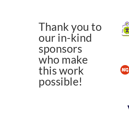
Thank you to
our in-kind
sponsors
who make
this work
possible!