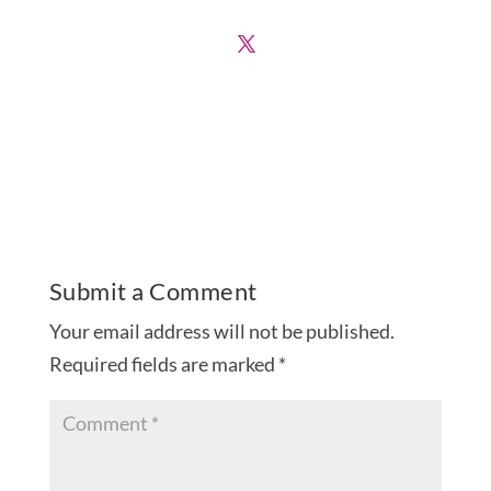
Submit a Comment
Your email address will not be published.
Required fields are marked
*