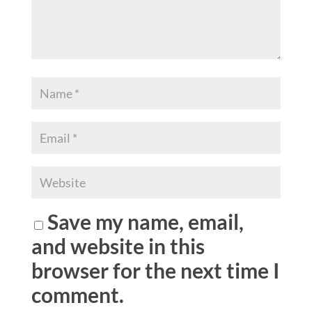
Save my name, email,
and website in this
browser for the next time I
comment.