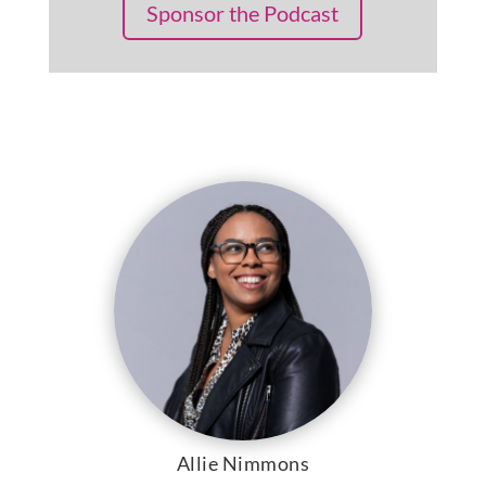
Sponsor the Podcast
Allie Nimmons