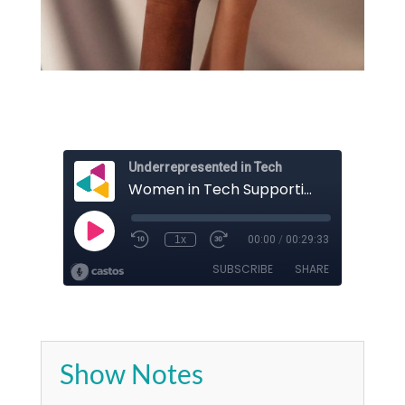
Show Notes