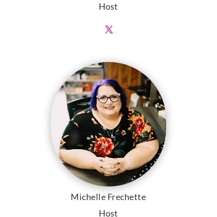
Host
Michelle Frechette
Host