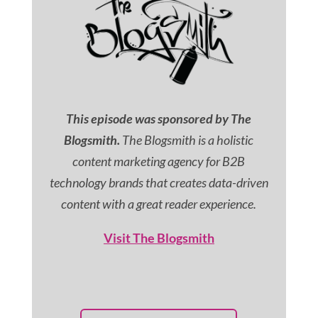
This episode was sponsored by The
Blogsmith.
The Blogsmith is a holistic
content marketing agency for B2B
technology brands that creates data-driven
content with a great reader experience.
Visit The Blogsmith