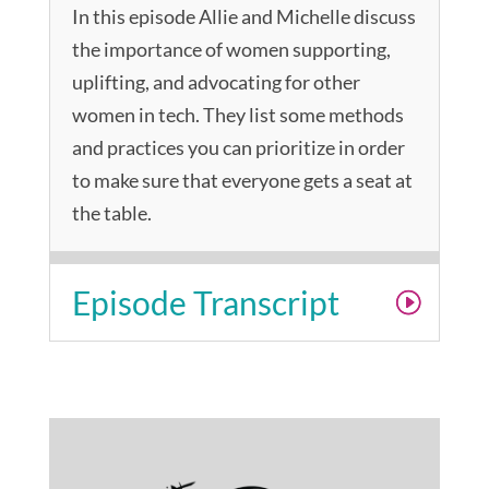
In this episode Allie and Michelle discuss
the importance of women supporting,
uplifting, and advocating for other
women in tech. They list some methods
and practices you can prioritize in order
to make sure that everyone gets a seat at
the table.
Episode Transcript