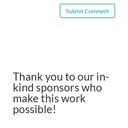
Thank you to our in-
kind sponsors who
make this work
possible!