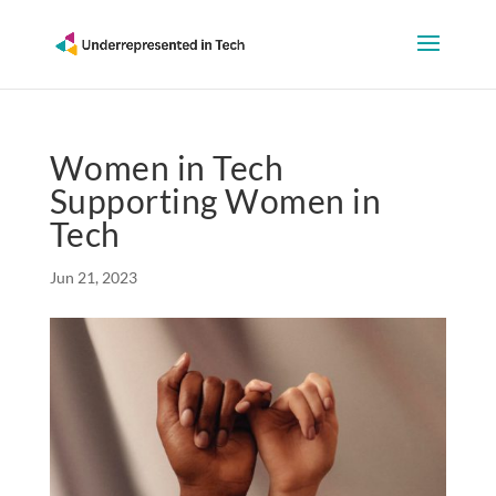
Women in Tech
Supporting Women in
Tech
Jun 21, 2023