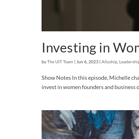
Investing in Wo
by
The UIT Team
|
Jun 6, 2023
|
Allyship
,
Leadershi
Show Notes In this episode, Michelle cha
invest in women founders and business o