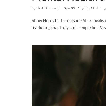
by
The UIT Team
|
Jun 9, 2023
|
Allyship
,
Marketing
Show Notes In this episode Allie speaks
marketing that truly puts people first V