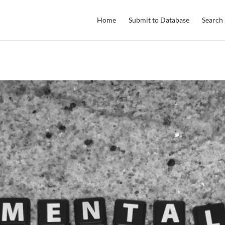
Home
Submit to Database
Search