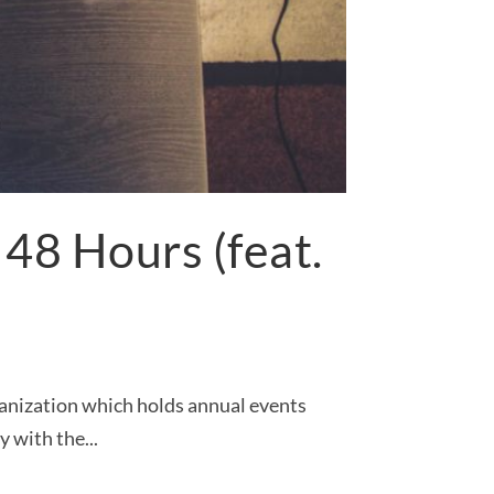
48 Hours (feat.
ganization which holds annual events
 with the...