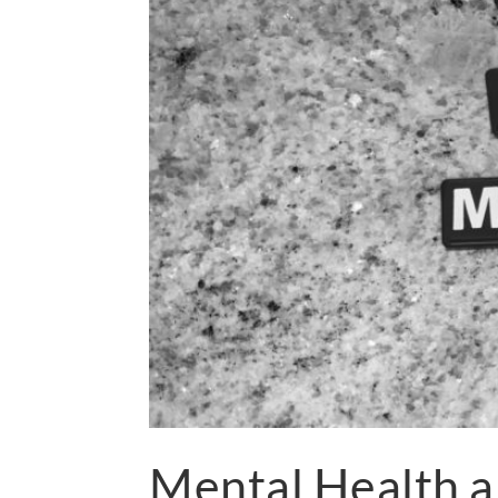
Mental Health 