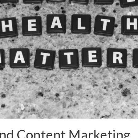
and Content Marketing