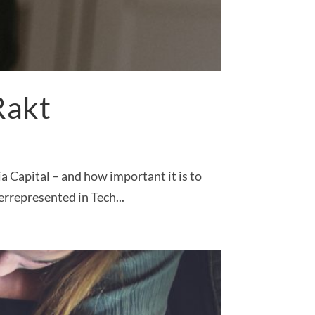
Rakt
 Capital – and how important it is to
rrepresented in Tech...