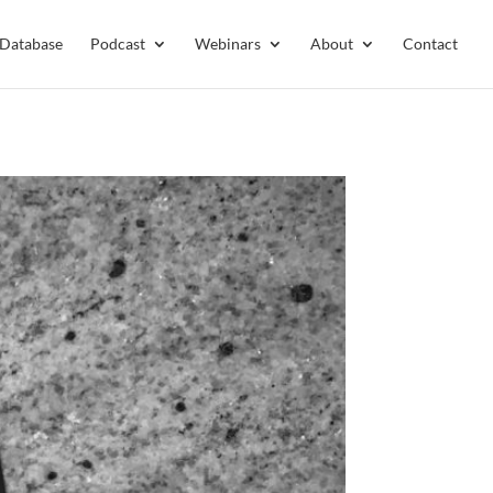
 Database
Podcast
Webinars
About
Contact