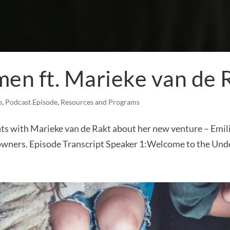
men ft. Marieke van de 
p
,
Podcast Episode
,
Resources and Programs
ts with Marieke van de Rakt about her new venture – Emilia
wners. Episode Transcript Speaker 1:Welcome to the Unde