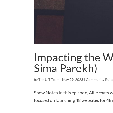
Impacting the W
Sima Parekh)
by
The UIT Team
|
May 29, 2023
|
Community Build
Show Notes In this episode, Allie chats 
focused on launching 48 websites for 48 n