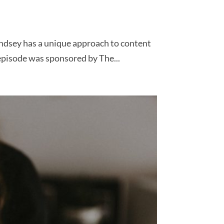
indsey has a unique approach to content
episode was sponsored by The...