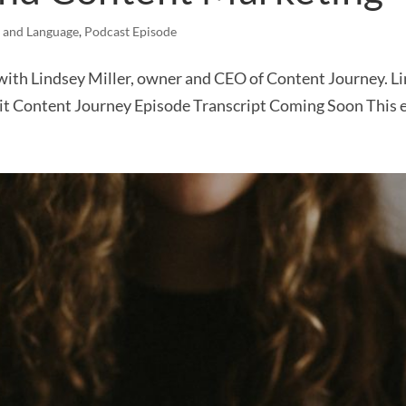
 and Language
,
Podcast Episode
 with Lindsey Miller, owner and CEO of Content Journey. L
isit Content Journey Episode Transcript Coming Soon This 