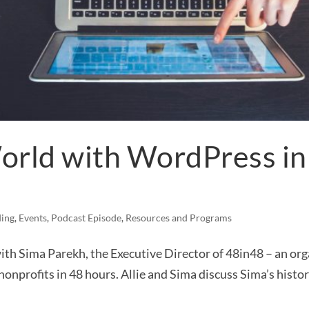
orld with WordPress in 
ing
,
Events
,
Podcast Episode
,
Resources and Programs
with Sima Parekh, the Executive Director of 48in48 – an or
onprofits in 48 hours. Allie and Sima discuss Sima’s history