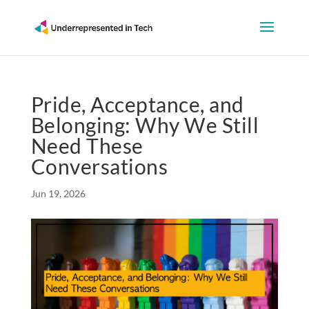
Pride, Acceptance, and
Belonging: Why We Still
Need These
Conversations
Jun 19, 2026