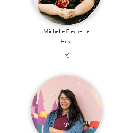
Michelle Frechette
Host