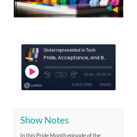
Show Notes
In this Pride Month episode of the