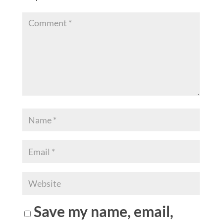
Save my name, email,