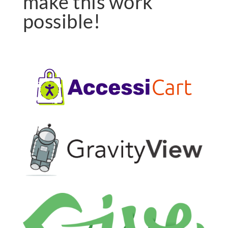
make this work
possible!