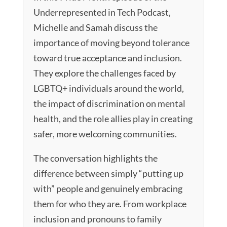
Underrepresented in Tech Podcast,
Michelle and Samah discuss the
importance of moving beyond tolerance
toward true acceptance and inclusion.
They explore the challenges faced by
LGBTQ+ individuals around the world,
the impact of discrimination on mental
health, and the role allies play in creating
safer, more welcoming communities.
The conversation highlights the
difference between simply “putting up
with” people and genuinely embracing
them for who they are. From workplace
inclusion and pronouns to family