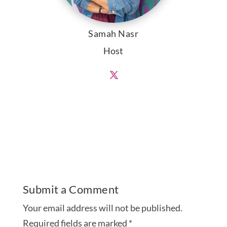
Samah Nasr
Host
Submit a Comment
Your email address will not be published.
Required fields are marked
*