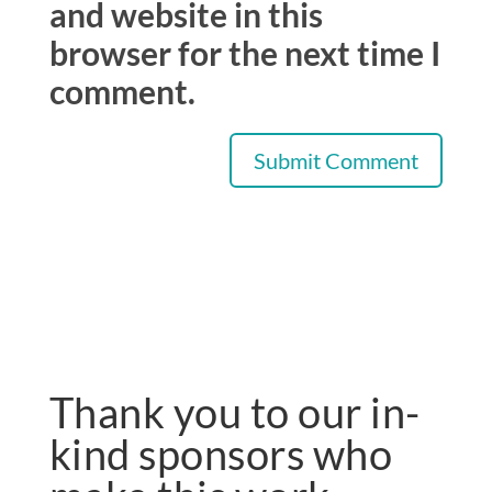
and website in this
browser for the next time I
comment.
Thank you to our in-
kind sponsors who