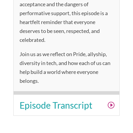
acceptance and the dangers of
performative support, this episode is a
heartfelt reminder that everyone
deserves to be seen, respected, and
celebrated.
Join us as we reflect on Pride, allyship,
diversity in tech, and how each of us can
help build a world where everyone
belongs.
Episode Transcript