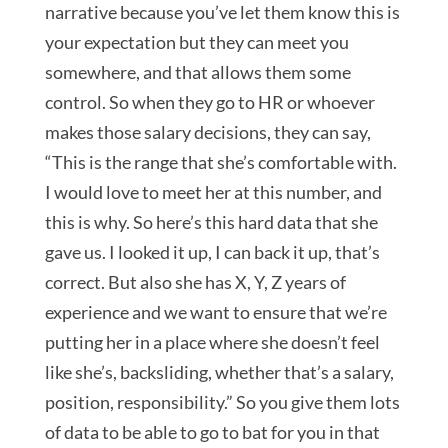
narrative because you’ve let them know this is
your expectation but they can meet you
somewhere, and that allows them some
control. So when they go to HR or whoever
makes those salary decisions, they can say,
“This is the range that she’s comfortable with.
I would love to meet her at this number, and
this is why. So here’s this hard data that she
gave us. I looked it up, I can back it up, that’s
correct. But also she has X, Y, Z years of
experience and we want to ensure that we’re
putting her in a place where she doesn’t feel
like she’s, backsliding, whether that’s a salary,
position, responsibility.” So you give them lots
of data to be able to go to bat for you in that