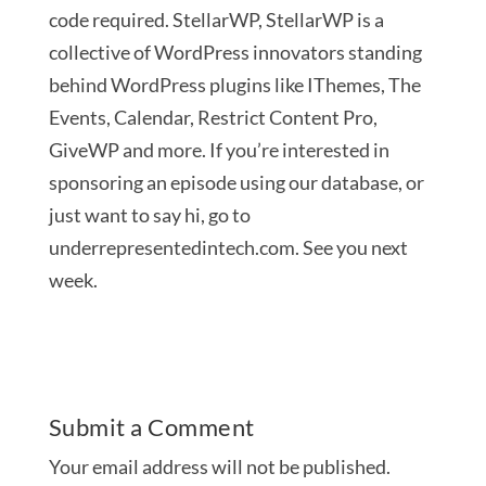
code required. StellarWP, StellarWP is a
collective of WordPress innovators standing
behind WordPress plugins like IThemes, The
Events, Calendar, Restrict Content Pro,
GiveWP and more. If you’re interested in
sponsoring an episode using our database, or
just want to say hi, go to
underrepresentedintech.com. See you next
week.
Submit a Comment
Your email address will not be published.