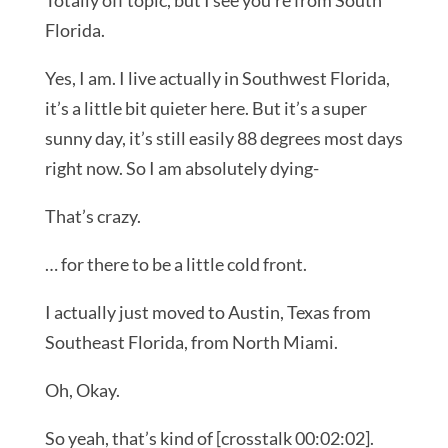
Totally off topic, but I see you’re from South
Florida.
Yes, I am. I live actually in Southwest Florida,
it’s a little bit quieter here. But it’s a super
sunny day, it’s still easily 88 degrees most days
right now. So I am absolutely dying-
That’s crazy.
… for there to be a little cold front.
I actually just moved to Austin, Texas from
Southeast Florida, from North Miami.
Oh, Okay.
So yeah, that’s kind of [crosstalk 00:02:02].