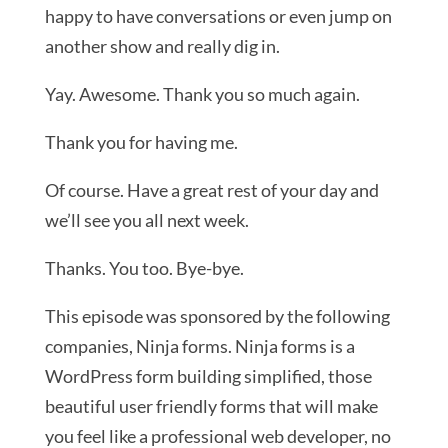
happy to have conversations or even jump on
another show and really dig in.
Yay. Awesome. Thank you so much again.
Thank you for having me.
Of course. Have a great rest of your day and
we’ll see you all next week.
Thanks. You too. Bye-bye.
This episode was sponsored by the following
companies, Ninja forms. Ninja forms is a
WordPress form building simplified, those
beautiful user friendly forms that will make
you feel like a professional web developer, no