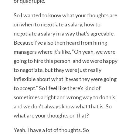
or quadruple.
So I wanted to know what your thoughts are
on when to negotiate a salary, how to
negotiate a salary in a way that’s agreeable.
Because I’ve also then heard from hiring
managers where it’s like, “Oh yeah, we were
going to hire this person, and we were happy
to negotiate, but they were just really
inflexible about what it was they were going
to accept.” So I feel like there’s kind of
sometimes a right and wrong way to do this,
and we don’t always know what that is. So
what are your thoughts on that?
Yeah. I have a lot of thoughts. So