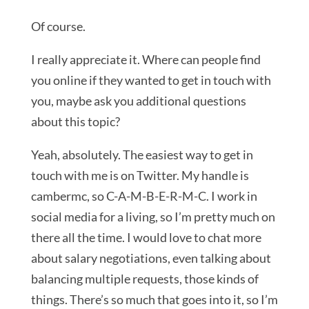
Of course.
I really appreciate it. Where can people find
you online if they wanted to get in touch with
you, maybe ask you additional questions
about this topic?
Yeah, absolutely. The easiest way to get in
touch with me is on Twitter. My handle is
cambermc, so C-A-M-B-E-R-M-C. I work in
social media for a living, so I’m pretty much on
there all the time. I would love to chat more
about salary negotiations, even talking about
balancing multiple requests, those kinds of
things. There’s so much that goes into it, so I’m