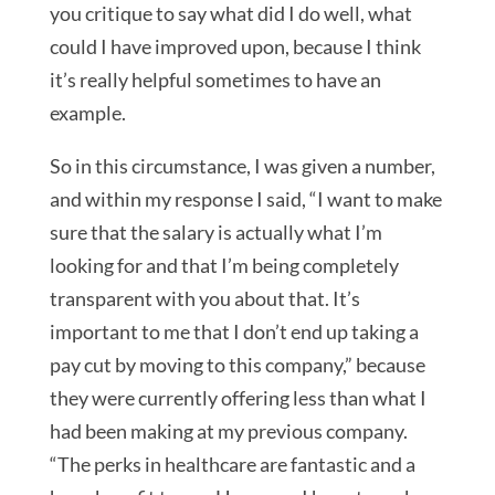
you critique to say what did I do well, what
could I have improved upon, because I think
it’s really helpful sometimes to have an
example.
So in this circumstance, I was given a number,
and within my response I said, “I want to make
sure that the salary is actually what I’m
looking for and that I’m being completely
transparent with you about that. It’s
important to me that I don’t end up taking a
pay cut by moving to this company,” because
they were currently offering less than what I
had been making at my previous company.
“The perks in healthcare are fantastic and a