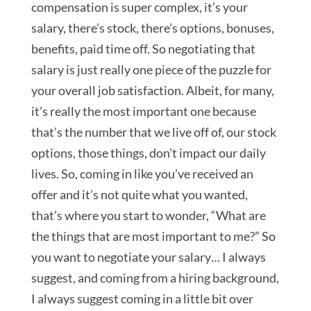
compensation is super complex, it’s your
salary, there’s stock, there’s options, bonuses,
benefits, paid time off. So negotiating that
salary is just really one piece of the puzzle for
your overall job satisfaction. Albeit, for many,
it’s really the most important one because
that’s the number that we live off of, our stock
options, those things, don’t impact our daily
lives. So, coming in like you’ve received an
offer and it’s not quite what you wanted,
that’s where you start to wonder, “What are
the things that are most important to me?” So
you want to negotiate your salary… I always
suggest, and coming from a hiring background,
I always suggest coming in a little bit over