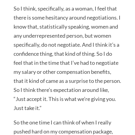
So I think, specifically, as a woman, I feel that
there is some hesitancy around negotiations. I
know that, statistically speaking, women and
any underrepresented person, but women
specifically, do not negotiate. And I think it’s a
confidence thing, that kind of thing. So I do
feel that in the time that I’ve had to negotiate
my salary or other compensation benefits,
that it kind of came as a surprise to the person.
So I think there’s expectation around like,
“Just accept it. This is what we’re giving you.
Just take it.”
So the one time I can think of when I really
pushed hard on my compensation package,