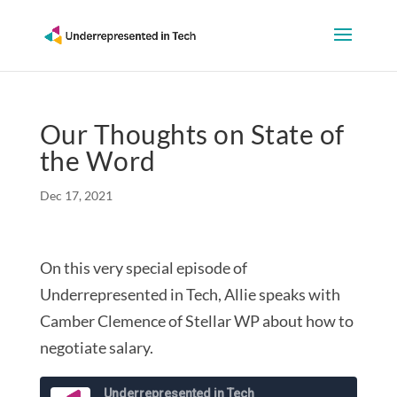
Our Thoughts on State of
the Word
Dec 17, 2021
On this very special episode of
Underrepresented in Tech, Allie speaks with
Camber Clemence of Stellar WP about how to
negotiate salary.