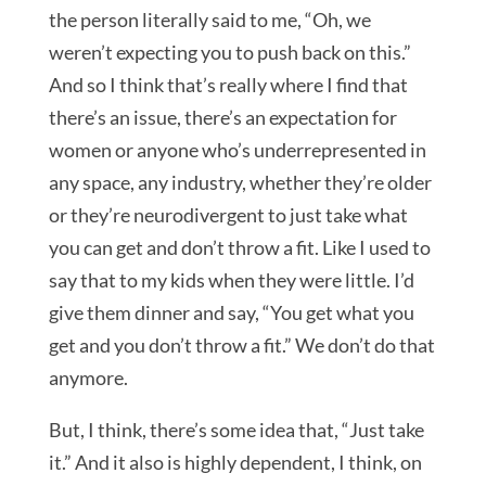
the person literally said to me, “Oh, we
weren’t expecting you to push back on this.”
And so I think that’s really where I find that
there’s an issue, there’s an expectation for
women or anyone who’s underrepresented in
any space, any industry, whether they’re older
or they’re neurodivergent to just take what
you can get and don’t throw a fit. Like I used to
say that to my kids when they were little. I’d
give them dinner and say, “You get what you
get and you don’t throw a fit.” We don’t do that
anymore.
But, I think, there’s some idea that, “Just take
it.” And it also is highly dependent, I think, on