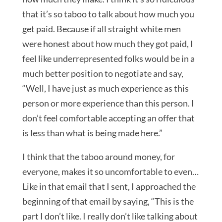
that it’s so taboo to talk about how much you
get paid. Because if all straight white men
were honest about how much they got paid, I
feel like underrepresented folks would be in a
much better position to negotiate and say,
“Well, I have just as much experience as this
person or more experience than this person. I
don’t feel comfortable accepting an offer that
is less than what is being made here.”
I think that the taboo around money, for
everyone, makes it so uncomfortable to even…
Like in that email that I sent, I approached the
beginning of that email by saying, “This is the
part I don’t like. I really don’t like talking about