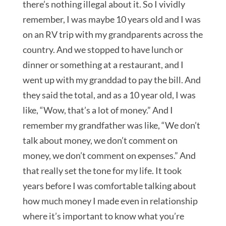
there’s nothing illegal about it. So I vividly
remember, I was maybe 10 years old and I was
on an RV trip with my grandparents across the
country. And we stopped to have lunch or
dinner or something at a restaurant, and I
went up with my granddad to pay the bill. And
they said the total, and as a 10 year old, I was
like, “Wow, that’s a lot of money.” And I
remember my grandfather was like, “We don’t
talk about money, we don’t comment on
money, we don’t comment on expenses.” And
that really set the tone for my life. It took
years before I was comfortable talking about
how much money I made even in relationship
where it’s important to know what you’re