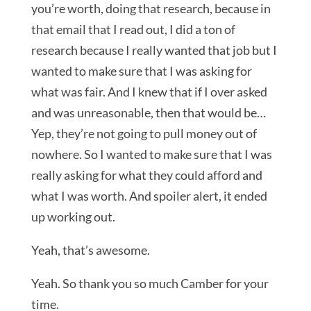
you’re worth, doing that research, because in
that email that I read out, I did a ton of
research because I really wanted that job but I
wanted to make sure that I was asking for
what was fair. And I knew that if I over asked
and was unreasonable, then that would be…
Yep, they’re not going to pull money out of
nowhere. So I wanted to make sure that I was
really asking for what they could afford and
what I was worth. And spoiler alert, it ended
up working out.
Yeah, that’s awesome.
Yeah. So thank you so much Camber for your
time.