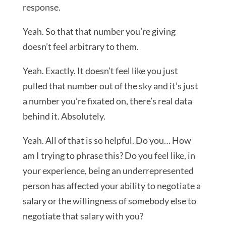
response.
Yeah. So that that number you’re giving
doesn’t feel arbitrary to them.
Yeah. Exactly. It doesn’t feel like you just
pulled that number out of the sky and it’s just
a number you’re fixated on, there’s real data
behind it. Absolutely.
Yeah. All of that is so helpful. Do you… How
am I trying to phrase this? Do you feel like, in
your experience, being an underrepresented
person has affected your ability to negotiate a
salary or the willingness of somebody else to
negotiate that salary with you?