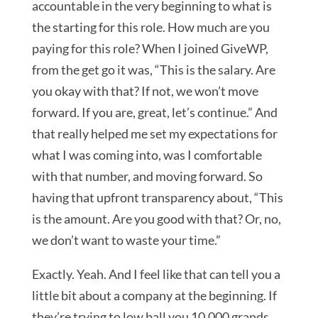
accountable in the very beginning to what is
the starting for this role. How much are you
paying for this role? When I joined GiveWP,
from the get go it was, “This is the salary. Are
you okay with that? If not, we won’t move
forward. If you are, great, let’s continue.” And
that really helped me set my expectations for
what I was coming into, was I comfortable
with that number, and moving forward. So
having that upfront transparency about, “This
is the amount. Are you good with that? Or, no,
we don’t want to waste your time.”
Exactly. Yeah. And I feel like that can tell you a
little bit about a company at the beginning. If
they’re trying to low ball you 10,000 grands