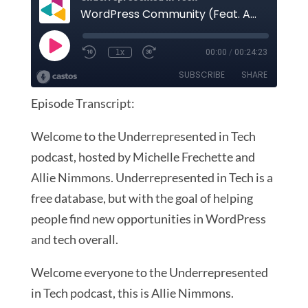
Episode Transcript:
Welcome to the Underrepresented in Tech
podcast, hosted by Michelle Frechette and
Allie Nimmons. Underrepresented in Tech is a
free database, but with the goal of helping
people find new opportunities in WordPress
and tech overall.
Welcome everyone to the Underrepresented
in Tech podcast, this is Allie Nimmons.