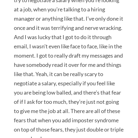
try to negotiate a salary when you’re looking
at a job, when you’re talking to a hiring
manager or anything like that. I’ve only done it
once and it was terrifying and nerve wracking.
And I was lucky that I got to do it through
email, I wasn’t even like face to face, like in the
moment. I got to really draft my messages and
have somebody read it over for me and things
like that. Yeah, it can be really scary to
negotiate a salary, especially if you feel like
you are being low balled, and there’s that fear
of if I ask for too much, they’re just not going
to give me the job at all. There are all of these
fears that when you add imposter syndrome
on top of those fears, they just double or triple