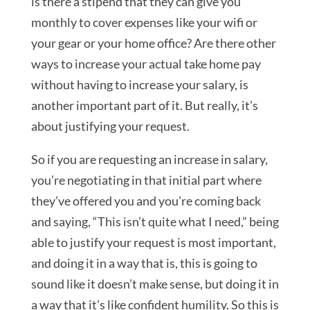
is there a stipend that they can give you
monthly to cover expenses like your wifi or
your gear or your home office? Are there other
ways to increase your actual take home pay
without having to increase your salary, is
another important part of it. But really, it’s
about justifying your request.
So if you are requesting an increase in salary,
you’re negotiating in that initial part where
they’ve offered you and you’re coming back
and saying, “This isn’t quite what I need,” being
able to justify your request is most important,
and doing it in a way that is, this is going to
sound like it doesn’t make sense, but doing it in
a way that it’s like confident humility. So this is