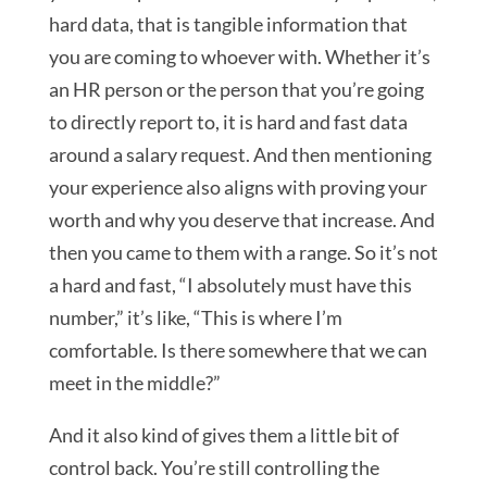
hard data, that is tangible information that
you are coming to whoever with. Whether it’s
an HR person or the person that you’re going
to directly report to, it is hard and fast data
around a salary request. And then mentioning
your experience also aligns with proving your
worth and why you deserve that increase. And
then you came to them with a range. So it’s not
a hard and fast, “I absolutely must have this
number,” it’s like, “This is where I’m
comfortable. Is there somewhere that we can
meet in the middle?”
And it also kind of gives them a little bit of
control back. You’re still controlling the