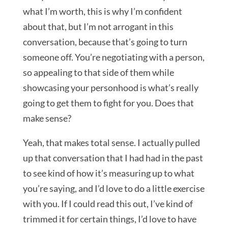
what I’m worth, this is why I’m confident
about that, but I’m not arrogant in this
conversation, because that’s going to turn
someone off. You’re negotiating with a person,
so appealing to that side of them while
showcasing your personhood is what’s really
going to get them to fight for you. Does that
make sense?
Yeah, that makes total sense. I actually pulled
up that conversation that I had had in the past
to see kind of how it’s measuring up to what
you’re saying, and I’d love to do a little exercise
with you. If I could read this out, I’ve kind of
trimmed it for certain things, I’d love to have