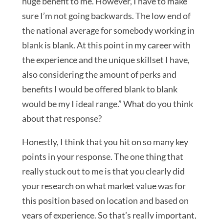
huge benefit to me. However, I have to make
sure I’m not going backwards. The low end of
the national average for somebody working in
blank is blank. At this point in my career with
the experience and the unique skillset I have,
also considering the amount of perks and
benefits I would be offered blank to blank
would be my I ideal range.” What do you think
about that response?
Honestly, I think that you hit on so many key
points in your response. The one thing that
really stuck out to me is that you clearly did
your research on what market value was for
this position based on location and based on
years of experience. So that’s really important,