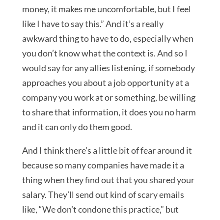
money, it makes me uncomfortable, but I feel
like I have to say this.” And it’s a really
awkward thing to have to do, especially when
you don’t know what the context is. And so I
would say for any allies listening, if somebody
approaches you about a job opportunity at a
company you work at or something, be willing
to share that information, it does you no harm
and it can only do them good.
And I think there’s a little bit of fear around it
because so many companies have made it a
thing when they find out that you shared your
salary. They’ll send out kind of scary emails
like, “We don’t condone this practice,” but