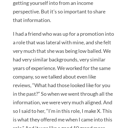
getting yourself into from an income
perspective. But it’s so important to share
that information.
I had a friend who was up for a promotion into
a role that was lateral with mine, and she felt
very much that she was being low balled. We
had very similar backgrounds, very similar
years of experience. We worked for the same
company, so we talked about even like
reviews, “What had those looked like for you
in the past?” So when we went through all the
information, we were very much aligned. And
so I said to her, “I’m in this role, I make X. This
is what they offered me when I came into this