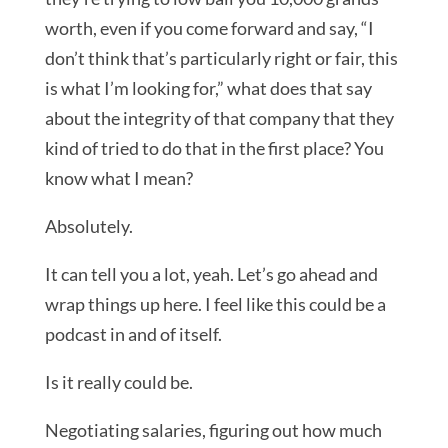
worth, even if you come forward and say, “I
don’t think that’s particularly right or fair, this
is what I’m looking for,” what does that say
about the integrity of that company that they
kind of tried to do that in the first place? You
know what I mean?
Absolutely.
It can tell you a lot, yeah. Let’s go ahead and
wrap things up here. I feel like this could be a
podcast in and of itself.
Is it really could be.
Negotiating salaries, figuring out how much