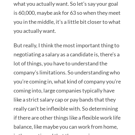
what you actually want. So let’s say your goal
is 60,000, maybe ask for 63 so when they meet
you in the middle, it’s a little bit closer to what
you actually want.
But really, I think the most important thing to
negotiating a salary as a candidate is, there’s a
lot of things, you have to understand the
company’s limitations. So understanding who
you’re coming in, what kind of company you’re
coming into, large companies typically have
like a strict salary cap or pay bands that they
really can’t be inflexible with. So determining
if there are other things like a flexible work life
balance, like maybe you can work from home,