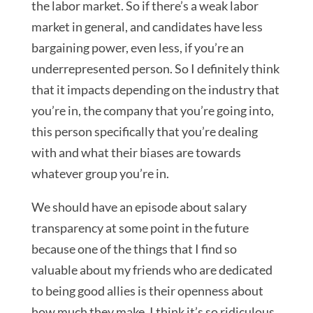
the labor market. So if there’s a weak labor
market in general, and candidates have less
bargaining power, even less, if you’re an
underrepresented person. So I definitely think
that it impacts depending on the industry that
you’re in, the company that you’re going into,
this person specifically that you’re dealing
with and what their biases are towards
whatever group you’re in.
We should have an episode about salary
transparency at some point in the future
because one of the things that I find so
valuable about my friends who are dedicated
to being good allies is their openness about
how much they make. I think it’s so ridiculous