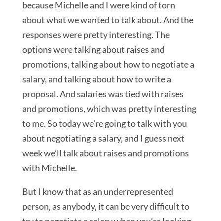
because Michelle and I were kind of torn
about what we wanted to talk about. And the
responses were pretty interesting. The
options were talking about raises and
promotions, talking about how to negotiate a
salary, and talking about how to write a
proposal. And salaries was tied with raises
and promotions, which was pretty interesting
to me. So today we’re going to talk with you
about negotiating a salary, and I guess next
week we’ll talk about raises and promotions
with Michelle.
But I know that as an underrepresented
person, as anybody, it can be very difficult to