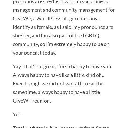
pronouns are she/her. I work in social media
management and community management for
GiveWP, a WordPress plugin company. I
identify as female, as I said, my pronounce are
she/her, and I’m also part of the LGBTQ
community, so I’m extremely happy to be on
your podcast today.
Yay. That’s so great, I’m so happy to have you.
Always happy to have like a little kind of…
Even though we did not work there at the
same time, always happy to have a little
GiveWP reunion.
Yes.