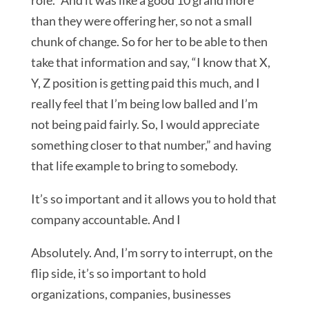
role.” And it was like a good 10 grand more
than they were offering her, so not a small
chunk of change. So for her to be able to then
take that information and say, “I know that X,
Y, Z position is getting paid this much, and I
really feel that I’m being low balled and I’m
not being paid fairly. So, I would appreciate
something closer to that number,” and having
that life example to bring to somebody.
It’s so important and it allows you to hold that
company accountable. And I
Absolutely. And, I’m sorry to interrupt, on the
flip side, it’s so important to hold
organizations, companies, businesses