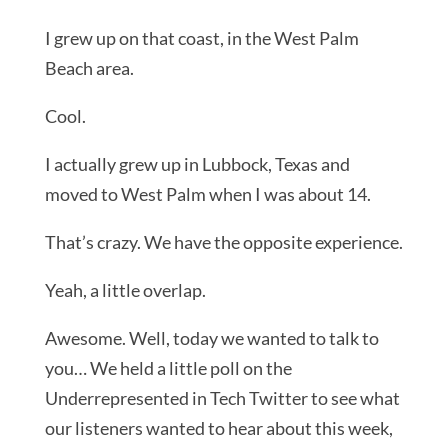
I grew up on that coast, in the West Palm
Beach area.
Cool.
I actually grew up in Lubbock, Texas and
moved to West Palm when I was about 14.
That’s crazy. We have the opposite experience.
Yeah, a little overlap.
Awesome. Well, today we wanted to talk to
you… We held a little poll on the
Underrepresented in Tech Twitter to see what
our listeners wanted to hear about this week,