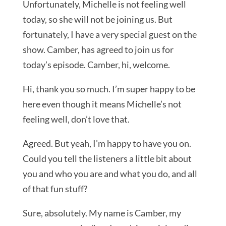
Unfortunately, Michelle is not feeling well
today, so she will not be joining us. But
fortunately, I have a very special guest on the
show. Camber, has agreed to join us for
today’s episode. Camber, hi, welcome.
Hi, thank you so much. I’m super happy to be
here even though it means Michelle’s not
feeling well, don’t love that.
Agreed. But yeah, I’m happy to have you on.
Could you tell the listeners a little bit about
you and who you are and what you do, and all
of that fun stuff?
Sure, absolutely. My name is Camber, my