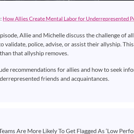
o:
How Allies Create Mental Labor for Underrepresented P
episode, Allie and Michelle discuss the challenge of 
o validate, police, advise, or assist their allyship. T
than that allyship removes.
ude recommendations for allies and how to seek in
derrepresented friends and acquaintances.
eams Are More Likely To Get Flagged As ‘Low Perfo