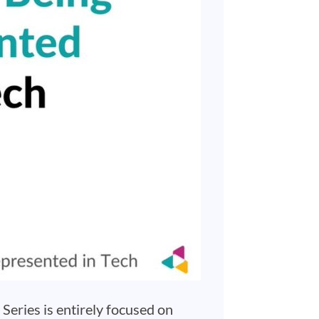
Series is entirely focused on