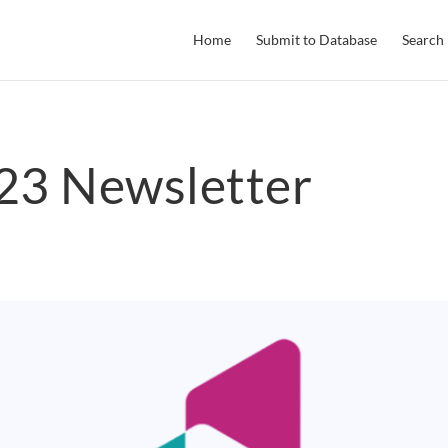
Home
Submit to Database
Search
3 Newsletter