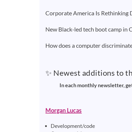
Corporate America Is Rethinking D
New Black-led tech boot camp in Ch
How does a computer discriminat
✨ Newest additions to t
In each monthly newsletter, ge
Morgan Lucas
Development/code