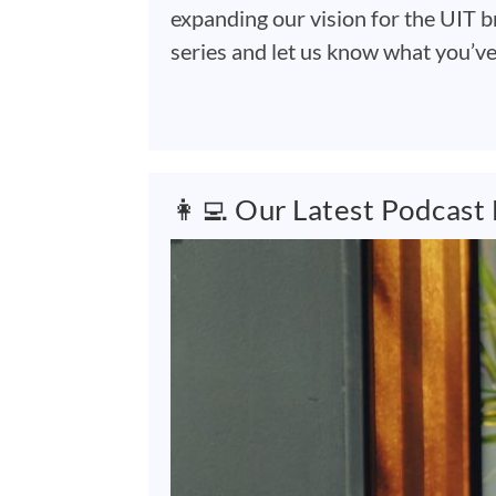
expanding our vision for the UIT b
series and let us know what you’v
👩‍💻 Our Latest Podcast