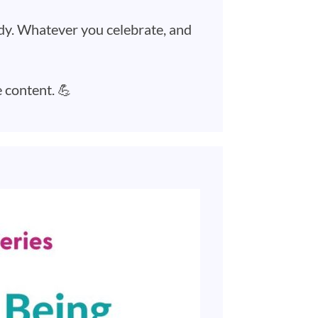
ady. Whatever you celebrate, and
e content. 💪