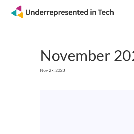
November 202
Nov 27, 2023