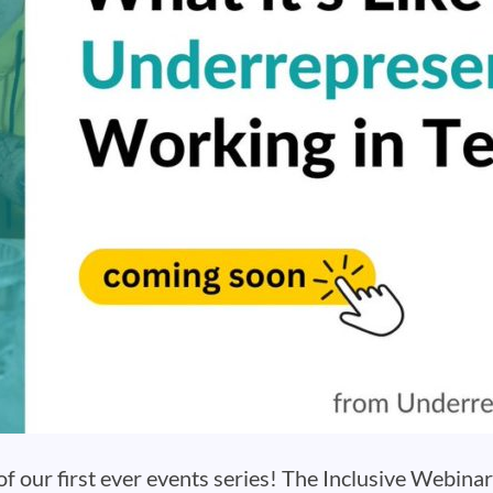
 our first ever events series! The Inclusive Webinar 