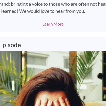
rand: bringing a voice to those who are often not hea
e learned! We would love to hear from you.
Learn More
 Episode