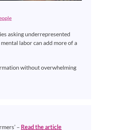
eople
allies asking underrepresented
his mental labor can add more of a
formation without overwhelming
rmers’ –
Read the article