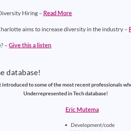
iversity Hiring –
Read More
arlotte aims to increase diversity in the industry –
e? –
Give this a listen
he database!
t introduced to some of the most recent professionals w
Underrepresented in Tech database!
Eric Mutema
Development/code