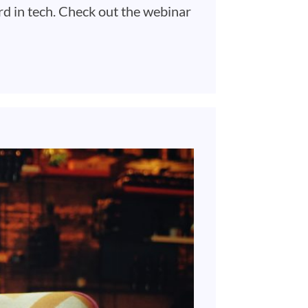
rd in tech. Check out the webinar