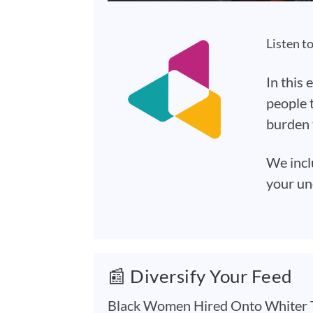
Listen t
In this 
people t
burden 
We incl
your un
📰 Diversify Your Feed
Black Women Hired Onto Whiter T