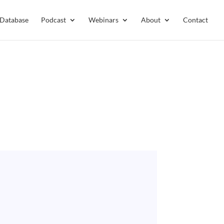
 Database
Podcast
Webinars
About
Contact