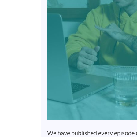
We have published every episode of