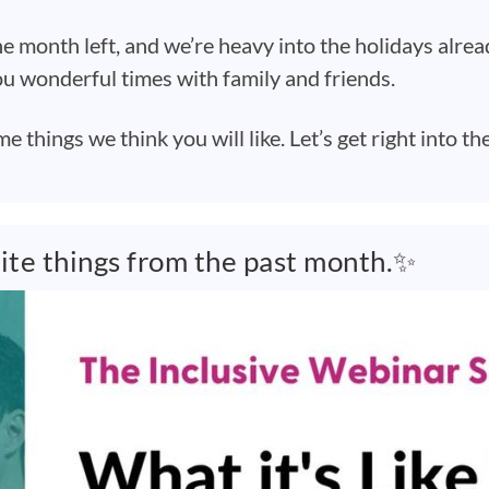
e month left, and we’re heavy into the holidays alre
u wonderful times with family and friends.
things we think you will like. Let’s get right into th
rite things from the past month.✨