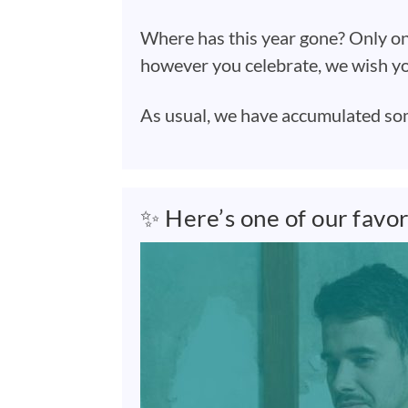
Where has this year gone? Only on
however you celebrate, we wish yo
As usual, we have accumulated some 
✨ Here’s one of our favo