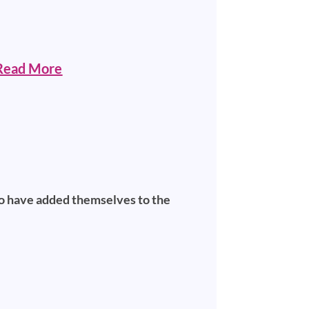
Read More
ho have added themselves to the