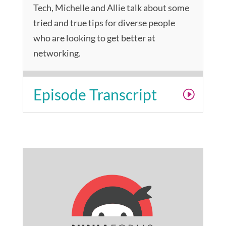
Tech, Michelle and Allie talk about some
tried and true tips for diverse people
who are looking to get better at
networking.
Episode Transcript