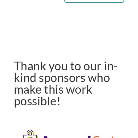
Thank you to our in-
kind sponsors who
make this work
possible!