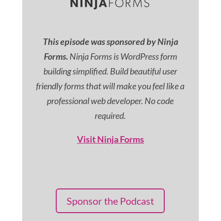
This episode was sponsored by Ninja
Forms.
Ninja Forms is WordPress form
building simplified. Build beautiful user
friendly forms that will make you feel like a
professional web developer. No code
required.
Visit Ninja Forms
Sponsor the Podcast