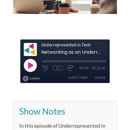
Show Notes
In this episode of Underrepresented in