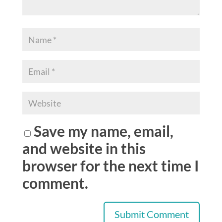
Save my name, email,
and website in this
browser for the next time I
comment.