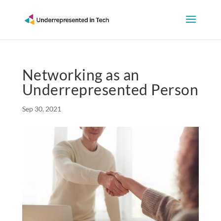
Networking as an
Underrepresented Person
Sep 30, 2021