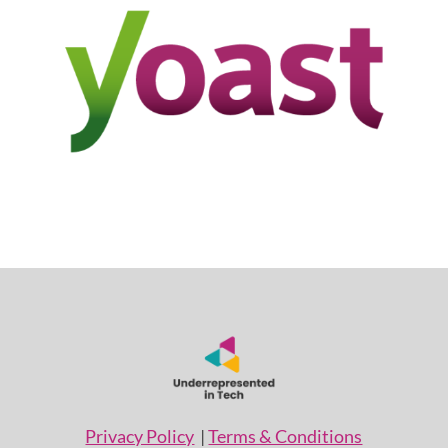
Privacy Policy
|
Terms & Conditions