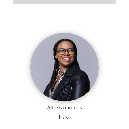
Allie Nimmons
Host