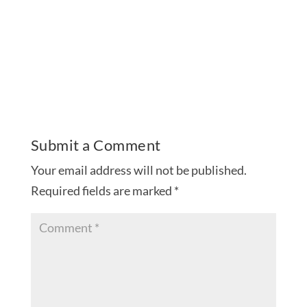
Submit a Comment
Your email address will not be published.
Required fields are marked
*