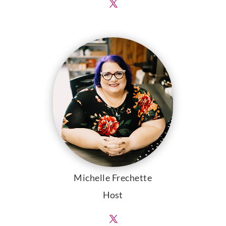
Michelle Frechette
Host