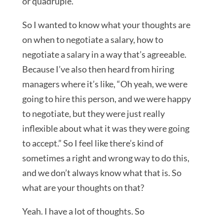
or quadruple.
So I wanted to know what your thoughts are
on when to negotiate a salary, how to
negotiate a salary in a way that’s agreeable.
Because I’ve also then heard from hiring
managers where it’s like, “Oh yeah, we were
going to hire this person, and we were happy
to negotiate, but they were just really
inflexible about what it was they were going
to accept.” So I feel like there’s kind of
sometimes a right and wrong way to do this,
and we don’t always know what that is. So
what are your thoughts on that?
Yeah. I have a lot of thoughts. So