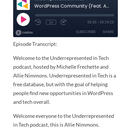
Episode Transcript:
Welcome to the Underrepresented in Tech
podcast, hosted by Michelle Frechette and
Allie Nimmons. Underrepresented in Tech is a
free database, but with the goal of helping
people find new opportunities in WordPress
and tech overall.
Welcome everyone to the Underrepresented
in Tech podcast, this is Allie Nimmons.