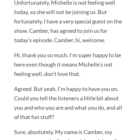
Unfortunately, Michelle is not feeling well
today, so she will not be joining us. But
fortunately, I have a very special guest on the
show. Camber, has agreed to join us for
today’s episode. Camber, hi, welcome.
Hi, thank you so much. I’m super happy to be
here even though it means Michelle’s not
feeling well, don’t love that.
Agreed. But yeah, I’m happy to have you on.
Could you tell the listeners a little bit about
you and who you are and what you do, and all
of that fun stuff?
Sure, absolutely. My name is Camber, my