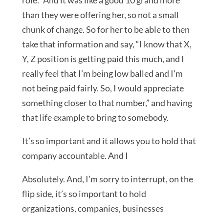
role.” And it was like a good 10 grand more
than they were offering her, so not a small
chunk of change. So for her to be able to then
take that information and say, “I know that X,
Y, Z position is getting paid this much, and I
really feel that I’m being low balled and I’m
not being paid fairly. So, I would appreciate
something closer to that number,” and having
that life example to bring to somebody.
It’s so important and it allows you to hold that
company accountable. And I
Absolutely. And, I’m sorry to interrupt, on the
flip side, it’s so important to hold
organizations, companies, businesses