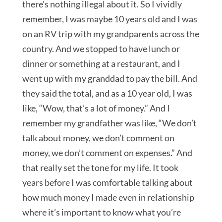
there’s nothing illegal about it. So I vividly
remember, I was maybe 10 years old and I was
on an RV trip with my grandparents across the
country. And we stopped to have lunch or
dinner or something at a restaurant, and I
went up with my granddad to pay the bill. And
they said the total, and as a 10 year old, I was
like, “Wow, that’s a lot of money.” And I
remember my grandfather was like, “We don’t
talk about money, we don’t comment on
money, we don’t comment on expenses.” And
that really set the tone for my life. It took
years before I was comfortable talking about
how much money I made even in relationship
where it’s important to know what you’re