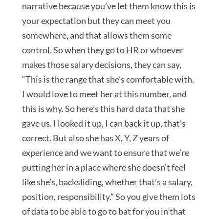
narrative because you’ve let them know this is
your expectation but they can meet you
somewhere, and that allows them some
control. So when they go to HR or whoever
makes those salary decisions, they can say,
“This is the range that she’s comfortable with.
I would love to meet her at this number, and
this is why. So here’s this hard data that she
gave us. I looked it up, I can back it up, that’s
correct. But also she has X, Y, Z years of
experience and we want to ensure that we’re
putting her in a place where she doesn’t feel
like she’s, backsliding, whether that’s a salary,
position, responsibility.” So you give them lots
of data to be able to go to bat for you in that