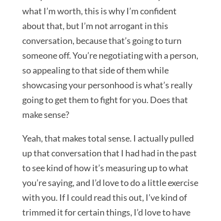
what I’m worth, this is why I’m confident
about that, but I’m not arrogant in this
conversation, because that’s going to turn
someone off. You’re negotiating with a person,
so appealing to that side of them while
showcasing your personhood is what’s really
going to get them to fight for you. Does that
make sense?
Yeah, that makes total sense. I actually pulled
up that conversation that I had had in the past
to see kind of how it’s measuring up to what
you’re saying, and I’d love to do a little exercise
with you. If I could read this out, I’ve kind of
trimmed it for certain things, I’d love to have