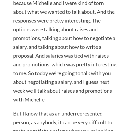
because Michelle and I were kind of torn
about what we wanted to talk about. And the
responses were pretty interesting. The
options were talking about raises and
promotions, talking about how to negotiate a
salary, and talking about how to write a
proposal. And salaries was tied with raises
and promotions, which was pretty interesting
to me. So today we’re going to talk with you
about negotiating a salary, and I guess next
week we’ll talk about raises and promotions
with Michelle.
But I know that as an underrepresented
person, as anybody, it can be very difficult to