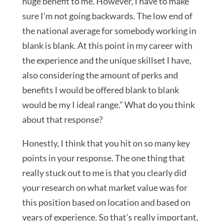
huge benefit to me. However, I have to make
sure I’m not going backwards. The low end of
the national average for somebody working in
blank is blank. At this point in my career with
the experience and the unique skillset I have,
also considering the amount of perks and
benefits I would be offered blank to blank
would be my I ideal range.” What do you think
about that response?
Honestly, I think that you hit on so many key
points in your response. The one thing that
really stuck out to me is that you clearly did
your research on what market value was for
this position based on location and based on
years of experience. So that’s really important,