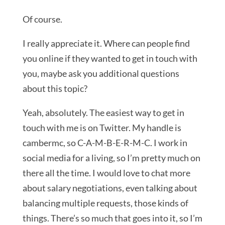
Of course.
I really appreciate it. Where can people find
you online if they wanted to get in touch with
you, maybe ask you additional questions
about this topic?
Yeah, absolutely. The easiest way to get in
touch with me is on Twitter. My handle is
cambermc, so C-A-M-B-E-R-M-C. I work in
social media for a living, so I’m pretty much on
there all the time. I would love to chat more
about salary negotiations, even talking about
balancing multiple requests, those kinds of
things. There’s so much that goes into it, so I’m