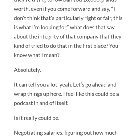
worth, even if you come forward and say, “I
don’t think that’s particularly right or fair, this
is what I’m looking for,” what does that say
about the integrity of that company that they
kind of tried to do that in the first place? You
know what I mean?
Absolutely.
It can tell you a lot, yeah. Let’s go ahead and
wrap things up here. I feel like this could be a
podcast in and of itself.
Is it really could be.
Negotiating salaries, figuring out how much