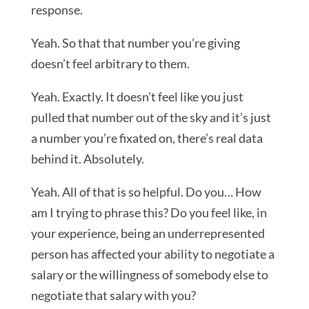
response.
Yeah. So that that number you’re giving
doesn’t feel arbitrary to them.
Yeah. Exactly. It doesn’t feel like you just
pulled that number out of the sky and it’s just
a number you’re fixated on, there’s real data
behind it. Absolutely.
Yeah. All of that is so helpful. Do you… How
am I trying to phrase this? Do you feel like, in
your experience, being an underrepresented
person has affected your ability to negotiate a
salary or the willingness of somebody else to
negotiate that salary with you?