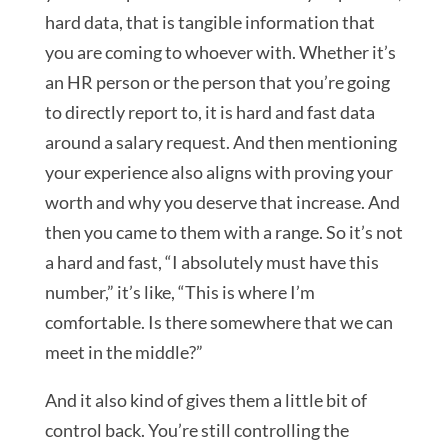
hard data, that is tangible information that
you are coming to whoever with. Whether it’s
an HR person or the person that you’re going
to directly report to, it is hard and fast data
around a salary request. And then mentioning
your experience also aligns with proving your
worth and why you deserve that increase. And
then you came to them with a range. So it’s not
a hard and fast, “I absolutely must have this
number,” it’s like, “This is where I’m
comfortable. Is there somewhere that we can
meet in the middle?”
And it also kind of gives them a little bit of
control back. You’re still controlling the