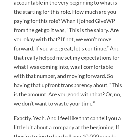
accountable in the very beginning to what is
the starting for this role. How much are you
paying for this role? When I joined GiveWP,
from the get go it was, “This is the salary. Are
you okay with that? If not, we won’t move
forward. If you are, great, let’s continue.” And
that really helped me set my expectations for
what I was coming into, was I comfortable
with that number, and moving forward. So
having that upfront transparency about, “This
is the amount. Are you good with that? Or, no,
we don’t want to waste your time.”
Exactly. Yeah. And I feel like that can tell you a
little bit about a company at the beginning. If
they’re trying to low ball you 10,000 grands