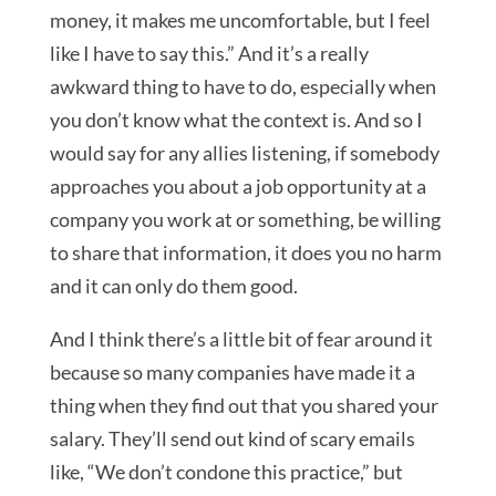
money, it makes me uncomfortable, but I feel
like I have to say this.” And it’s a really
awkward thing to have to do, especially when
you don’t know what the context is. And so I
would say for any allies listening, if somebody
approaches you about a job opportunity at a
company you work at or something, be willing
to share that information, it does you no harm
and it can only do them good.
And I think there’s a little bit of fear around it
because so many companies have made it a
thing when they find out that you shared your
salary. They’ll send out kind of scary emails
like, “We don’t condone this practice,” but