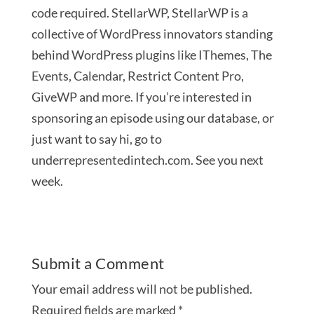
code required. StellarWP, StellarWP is a
collective of WordPress innovators standing
behind WordPress plugins like IThemes, The
Events, Calendar, Restrict Content Pro,
GiveWP and more. If you’re interested in
sponsoring an episode using our database, or
just want to say hi, go to
underrepresentedintech.com. See you next
week.
Submit a Comment
Your email address will not be published.
Required fields are marked
*