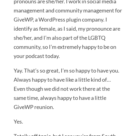
pronouns are she/her. I work in social media
management and community management for
GiveWP, a WordPress plugin company. I
identify as female, as I said, my pronounce are
she/her, and I’m also part of the LGBTQ
community, so I’m extremely happy to be on
your podcast today.
Yay. That’s so great, I’m so happy to have you.
Always happy to have like a little kind of…
Even though we did not work there at the
same time, always happy to have a little
GiveWP reunion.
Yes.