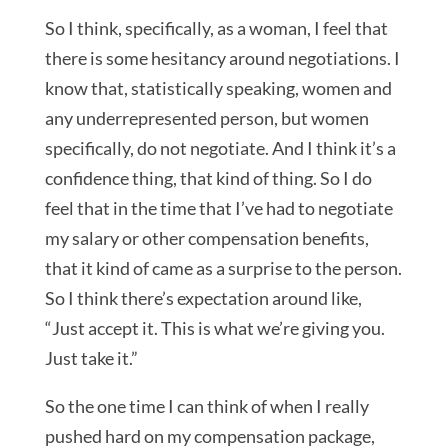
So I think, specifically, as a woman, I feel that
there is some hesitancy around negotiations. I
know that, statistically speaking, women and
any underrepresented person, but women
specifically, do not negotiate. And I think it’s a
confidence thing, that kind of thing. So I do
feel that in the time that I’ve had to negotiate
my salary or other compensation benefits,
that it kind of came as a surprise to the person.
So I think there’s expectation around like,
“Just accept it. This is what we’re giving you.
Just take it.”
So the one time I can think of when I really
pushed hard on my compensation package,