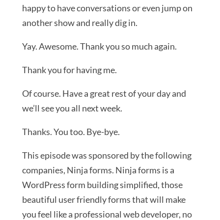
happy to have conversations or even jump on
another show and really dig in.
Yay. Awesome. Thank you so much again.
Thank you for having me.
Of course. Have a great rest of your day and
we’ll see you all next week.
Thanks. You too. Bye-bye.
This episode was sponsored by the following
companies, Ninja forms. Ninja forms is a
WordPress form building simplified, those
beautiful user friendly forms that will make
you feel like a professional web developer, no