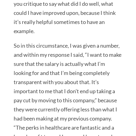
you critique to say what did I do well, what
could I have improved upon, because I think
it’s really helpful sometimes to have an
example.
So in this circumstance, I was given a number,
and within my response I said, “I want to make
sure that the salary is actually what I’m
looking for and that I’m being completely
transparent with you about that. It’s
important to me that I don’t end up taking a
pay cut by moving to this company,” because
they were currently offering less than what I
had been making at my previous company.
“The perks in healthcare are fantastic and a