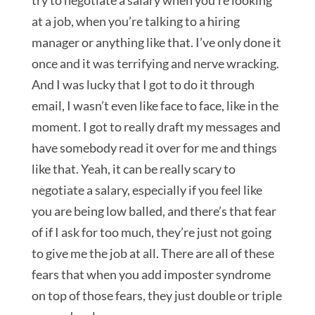
try to negotiate a salary when you’re looking
at a job, when you’re talking to a hiring
manager or anything like that. I’ve only done it
once and it was terrifying and nerve wracking.
And I was lucky that I got to do it through
email, I wasn’t even like face to face, like in the
moment. I got to really draft my messages and
have somebody read it over for me and things
like that. Yeah, it can be really scary to
negotiate a salary, especially if you feel like
you are being low balled, and there’s that fear
of if I ask for too much, they’re just not going
to give me the job at all. There are all of these
fears that when you add imposter syndrome
on top of those fears, they just double or triple