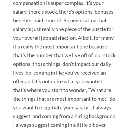
compensation is super complex, it’s your
salary, there’s stock, there’s options, bonuses,
benefits, paid time off. So negotiating that
salary is just really one piece of the puzzle for
your overall job satisfaction. Albeit, for many,
it’s really the most important one because
that’s the number that we live off of, our stock
options, those things, don’t impact our daily
lives. So, coming in like you’ve received an
offer and it’s not quite what you wanted,
that’s where you start to wonder, “What are
the things that are most important to me?” So
you want to negotiate your salary… I always
suggest, and coming from a hiring background,
I always suggest coming in a little bit over