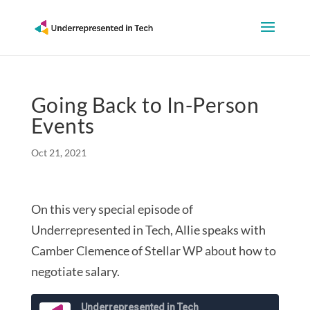
Going Back to In-Person
Events
Oct 21, 2021
On this very special episode of
Underrepresented in Tech, Allie speaks with
Camber Clemence of Stellar WP about how to
negotiate salary.