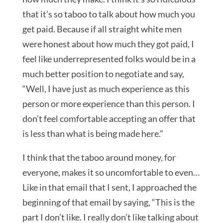
that it’s so taboo to talk about how much you
get paid. Because if all straight white men
were honest about how much they got paid, I
feel like underrepresented folks would be in a
much better position to negotiate and say,
“Well, I have just as much experience as this
person or more experience than this person. I
don’t feel comfortable accepting an offer that
is less than what is being made here.”
I think that the taboo around money, for
everyone, makes it so uncomfortable to even…
Like in that email that I sent, I approached the
beginning of that email by saying, “This is the
part I don’t like. I really don’t like talking about