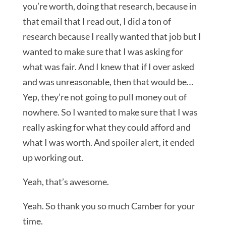
you’re worth, doing that research, because in
that email that I read out, I did a ton of
research because I really wanted that job but I
wanted to make sure that I was asking for
what was fair. And I knew that if I over asked
and was unreasonable, then that would be…
Yep, they’re not going to pull money out of
nowhere. So I wanted to make sure that I was
really asking for what they could afford and
what I was worth. And spoiler alert, it ended
up working out.
Yeah, that’s awesome.
Yeah. So thank you so much Camber for your
time.