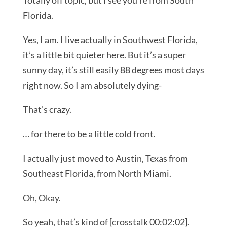
Totally off topic, but I see you’re from South
Florida.
Yes, I am. I live actually in Southwest Florida,
it’s a little bit quieter here. But it’s a super
sunny day, it’s still easily 88 degrees most days
right now. So I am absolutely dying-
That’s crazy.
… for there to be a little cold front.
I actually just moved to Austin, Texas from
Southeast Florida, from North Miami.
Oh, Okay.
So yeah, that’s kind of [crosstalk 00:02:02].