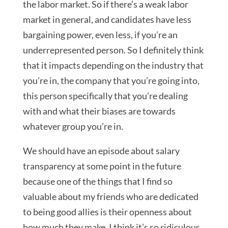
the labor market. So if there’s a weak labor
market in general, and candidates have less
bargaining power, even less, if you’re an
underrepresented person. So I definitely think
that it impacts depending on the industry that
you’re in, the company that you’re going into,
this person specifically that you’re dealing
with and what their biases are towards
whatever group you’re in.
We should have an episode about salary
transparency at some point in the future
because one of the things that I find so
valuable about my friends who are dedicated
to being good allies is their openness about
how much they make. I think it’s so ridiculous