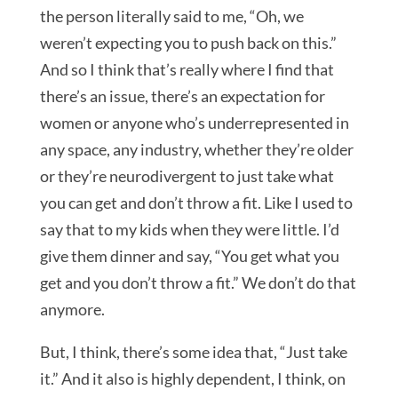
the person literally said to me, “Oh, we
weren’t expecting you to push back on this.”
And so I think that’s really where I find that
there’s an issue, there’s an expectation for
women or anyone who’s underrepresented in
any space, any industry, whether they’re older
or they’re neurodivergent to just take what
you can get and don’t throw a fit. Like I used to
say that to my kids when they were little. I’d
give them dinner and say, “You get what you
get and you don’t throw a fit.” We don’t do that
anymore.
But, I think, there’s some idea that, “Just take
it.” And it also is highly dependent, I think, on