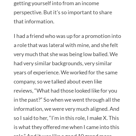
getting yourself into from an income
perspective. But it’s so important to share
that information.
I had a friend who was up for a promotion into
a role that was lateral with mine, and she felt
very much that she was being low balled. We
had very similar backgrounds, very similar
years of experience. We worked for the same
company, so we talked about even like
reviews, “What had those looked like for you
in the past?” So when we went through all the
information, we were very much aligned. And
so I said to her, “I’m in this role, I make X. This
is what they offered me when I came into this