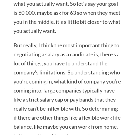
what you actually want. So let’s say your goal
is 60,000, maybe ask for 63 so when they meet
you in the middle, it’s a little bit closer to what
you actually want.
But really, I think the most important thing to
negotiating a salary as a candidate is, there’s a
lot of things, you have to understand the
company’s limitations. So understanding who
you’re coming in, what kind of company you’re
coming into, large companies typically have
like a strict salary cap or pay bands that they
really can’t be inflexible with. So determining
if there are other things like a flexible work life
balance, like maybe you can work from home,