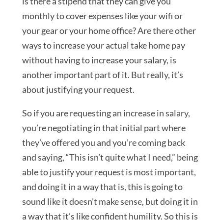
is there a stipend that they can give you
monthly to cover expenses like your wifi or
your gear or your home office? Are there other
ways to increase your actual take home pay
without having to increase your salary, is
another important part of it. But really, it’s
about justifying your request.
So if you are requesting an increase in salary,
you’re negotiating in that initial part where
they’ve offered you and you’re coming back
and saying, “This isn’t quite what I need,” being
able to justify your request is most important,
and doing it in a way that is, this is going to
sound like it doesn’t make sense, but doing it in
a way that it’s like confident humility. So this is