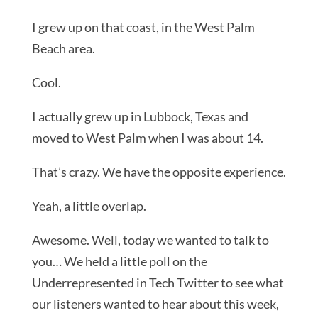
I grew up on that coast, in the West Palm
Beach area.
Cool.
I actually grew up in Lubbock, Texas and
moved to West Palm when I was about 14.
That’s crazy. We have the opposite experience.
Yeah, a little overlap.
Awesome. Well, today we wanted to talk to
you… We held a little poll on the
Underrepresented in Tech Twitter to see what
our listeners wanted to hear about this week,