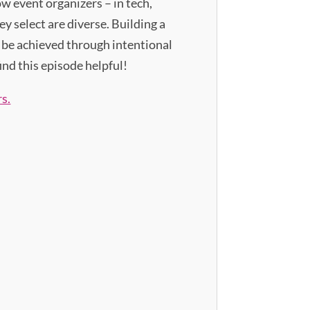
ow event organizers – in tech,
y select are diverse. Building a
n be achieved through intentional
ind this episode helpful!
s.