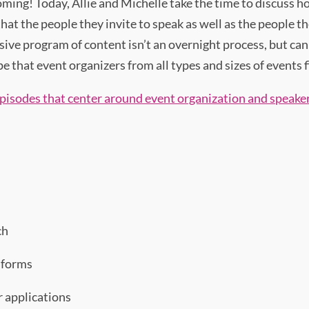
oming! Today, Allie and Michelle take the time to discuss h
t the people they invite to speak as well as the people the
usive program of content isn’t an overnight process, but ca
that event organizers from all types and sizes of events f
pisodes that center around event organization and speaker
ch
 forms
r applications