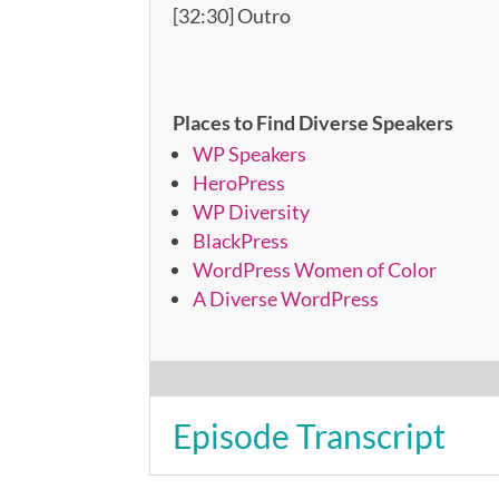
[32:30] Outro
Places to Find Diverse Speakers
WP Speakers
HeroPress
WP Diversity
BlackPress
WordPress Women of Color
A Diverse WordPress
Episode Transcript