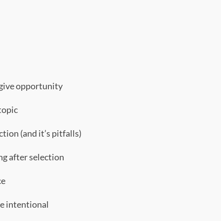
 give opportunity
topic
tion (and it’s pitfalls)
g after selection
ce
e intentional