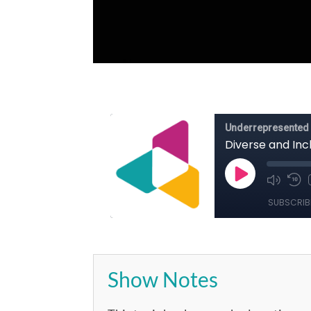
Show Notes