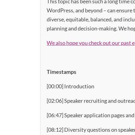
This topic has been such a long time c
WordPress, and beyond – can ensure tha
diverse, equitable, balanced, and incl
planning and decision-making. We hope 
We also hope you check out our past e
Timestamps
[00:00] Introduction
[02:06] Speaker recruiting and outrea
[06:47] Speaker application pages and
[08:12] Diversity questions on speake