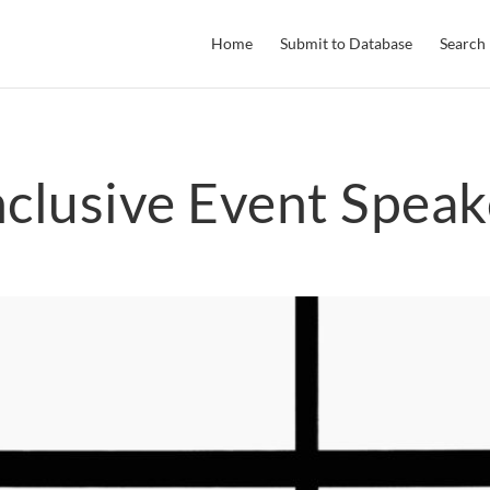
Home
Submit to Database
Search
nclusive Event Speak