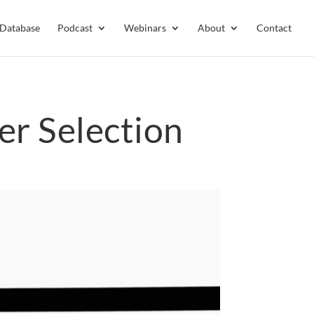
 Database
Podcast
Webinars
About
Contact
er Selection