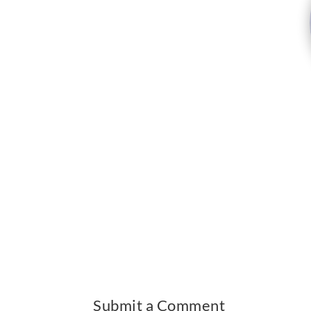
Submit a Comment