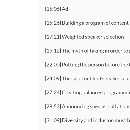
[15:06] Ad
[15:26] Building a program of content
[17:21] Weighted speaker selection
[19:12] The myth of taking in order to
[22:00] Putting the person before the 
[24:09] The case for blind speaker selec
[27:24] Creating balanced programmin
[28:53] Announcing speakers all at on
[31:09] Diversity and inclusion must b