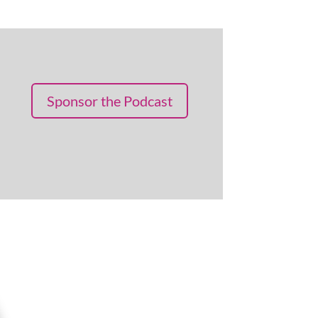
Sponsor the Podcast