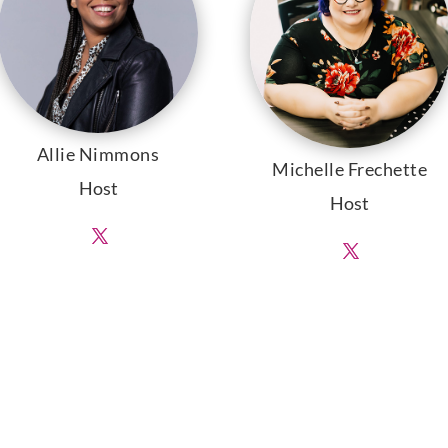
Allie Nimmons
Michelle Frechette
Host
Host