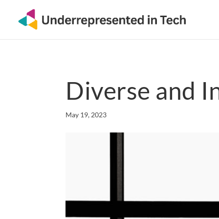
Diverse and I
May 19, 2023