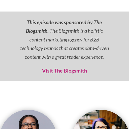
This episode was sponsored by The
Blogsmith.
The Blogsmith is a holistic
content marketing agency for B2B
technology brands that creates data-driven
content with a great reader experience.
Visit The Blogsmith