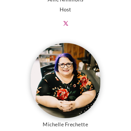
Host
Michelle Frechette