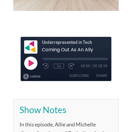
Show Notes
In this episode, Allie and Michelle