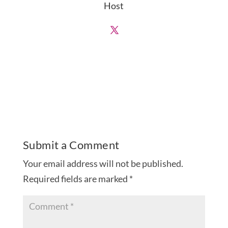
Host
Submit a Comment
Your email address will not be published.
Required fields are marked
*