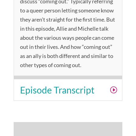
discuss “coming out.” Typically referring
to a queer person letting someone know
they aren’t straight for the first time. But
in this episode, Allie and Michelle talk
about the various ways people can come
out in their lives. And how “coming out”
as an ally is both different and similar to
other types of coming out.
Episode Transcript