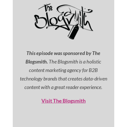
This episode was sponsored by The
Blogsmith.
The Blogsmith is a holistic
content marketing agency for B2B
technology brands that creates data-driven
content with a great reader experience.
Visit The Blogsmith