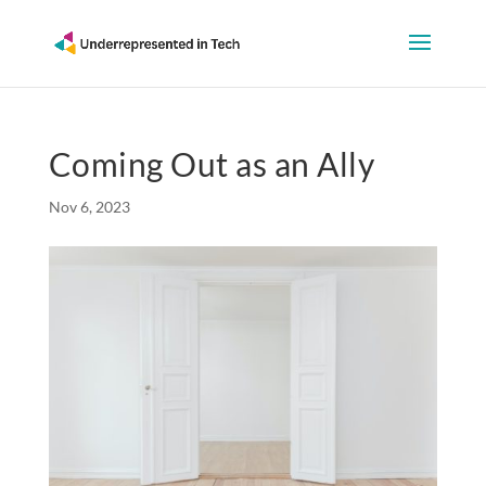
Coming Out as an Ally
Nov 6, 2023