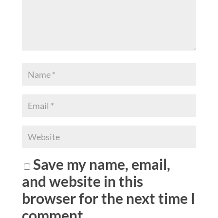
Save my name, email,
and website in this
browser for the next time I
comment.