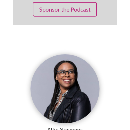
Sponsor the Podcast
Allie Nimmons