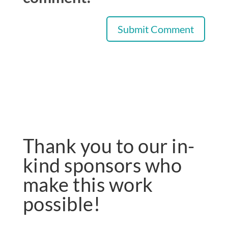
Thank you to our in-
kind sponsors who
make this work
possible!