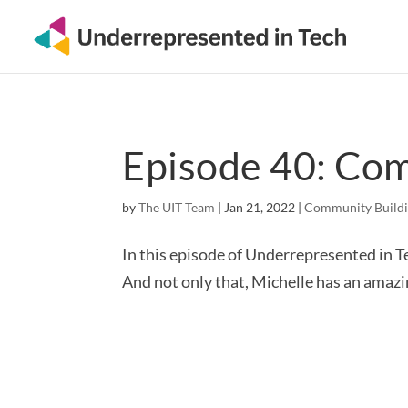
Episode 40: Co
by
The UIT Team
|
Jan 21, 2022
|
Community Build
In this episode of Underrepresented in Te
And not only that, Michelle has an amaz