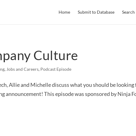
Home
Submit to Database
Search
mpany Culture
ing
,
Jobs and Careers
,
Podcast Episode
ch, Allie and Michelle discuss what you should be looking f
ing announcement! This episode was sponsored by Ninja Fo