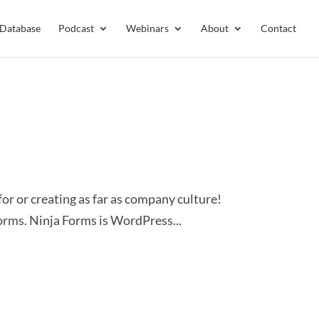
 Database
Podcast
Webinars
About
Contact
or or creating as far as company culture!
rms. Ninja Forms is WordPress...