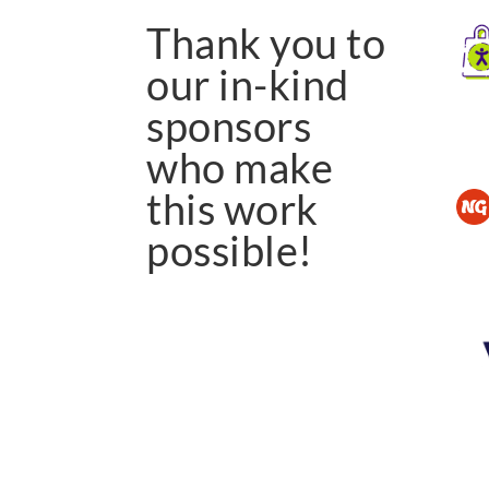
Thank you to
our in-kind
sponsors
who make
this work
possible!