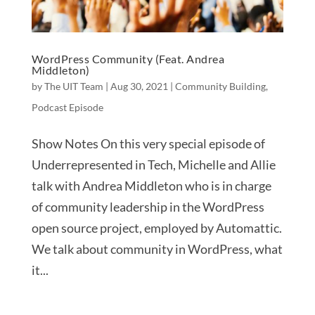
WordPress Community (Feat. Andrea
Middleton)
by
The UIT Team
|
Aug 30, 2021
|
Community Building
,
Podcast Episode
Show Notes On this very special episode of
Underrepresented in Tech, Michelle and Allie
talk with Andrea Middleton who is in charge
of community leadership in the WordPress
open source project, employed by Automattic.
We talk about community in WordPress, what
it...