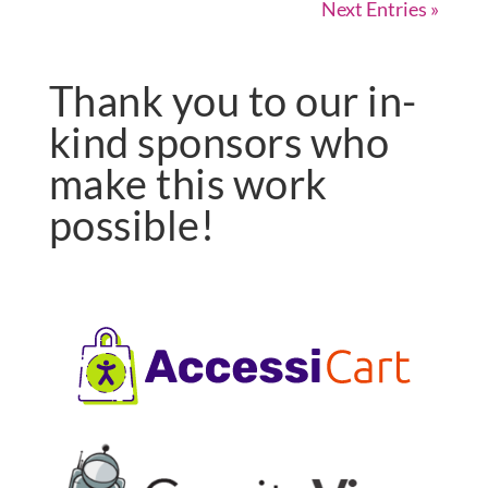
Next Entries »
Thank you to our in-
kind sponsors who
make this work
possible!