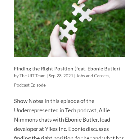
Finding the Right Position (feat. Ebonie Butler)
by
The UIT Team
|
Sep 23, 2021
|
Jobs and Careers
,
Podcast Episode
Show Notes In this episode of the
Underrepresented in Tech podcast, Allie
Nimmons chats with Ebonie Butler, lead
developer at Yikes Inc. Ebonie discusses
finding the right position for her and what has