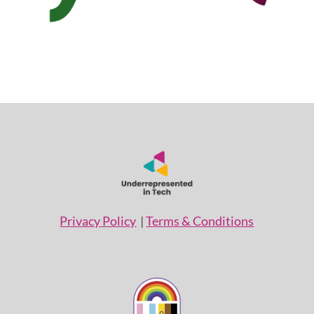
Privacy Policy
|
Terms & Conditions