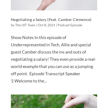
Negotiating a Salary (Feat. Camber Clemence)
by
The UIT Team
|
Oct 8, 2021
|
Podcast Episode
Show Notes In this episode of
Underrepresented in Tech, Allie and special
guest Camber discuss the ins and outs of
negotiating a salary! They even provide a real-
world example that you can use as a jumping
off point. Episode Transcript Speaker
1:Welcome to the...