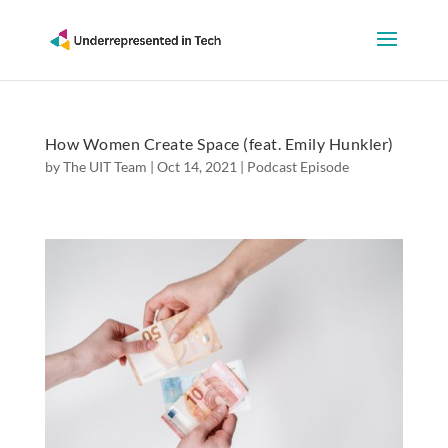
How Women Create Space (feat. Emily Hunkler)
by
The UIT Team
|
Oct 14, 2021
|
Podcast Episode