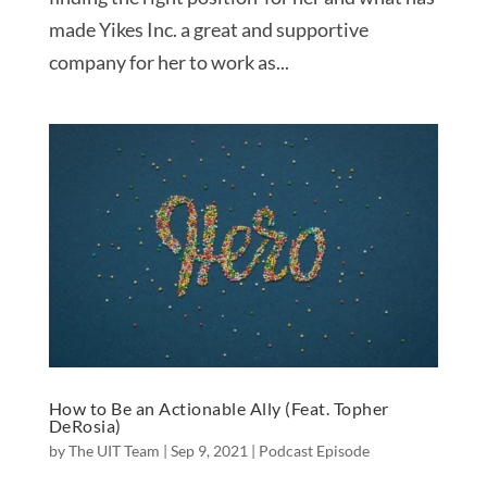
made Yikes Inc. a great and supportive
company for her to work as...
How to Be an Actionable Ally (Feat. Topher
DeRosia)
by
The UIT Team
|
Sep 9, 2021
|
Podcast Episode