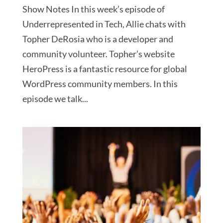
Show Notes In this week’s episode of
Underrepresented in Tech, Allie chats with
Topher DeRosia who is a developer and
community volunteer. Topher’s website
HeroPress is a fantastic resource for global
WordPress community members. In this
episode we talk...