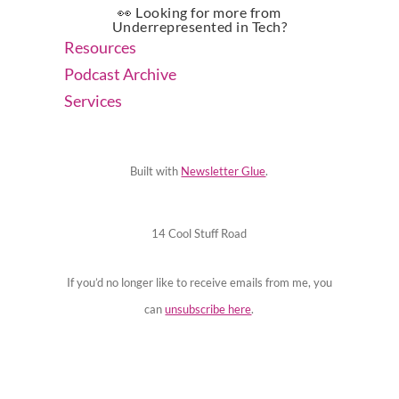
👀 Looking for more from
Underrepresented in Tech?
Resources
Podcast Archive
Services
Built with
Newsletter Glue
.
14 Cool Stuff Road
If you’d no longer like to receive emails from me, you
can
unsubscribe here
.