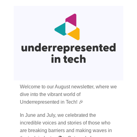
Welcome to our August newsletter, where we
dive into the vibrant world of
Underrepresented in Tech! 🎉
In June and July, we celebrated the
incredible voices and stories of those who
are breaking barriers and making waves in