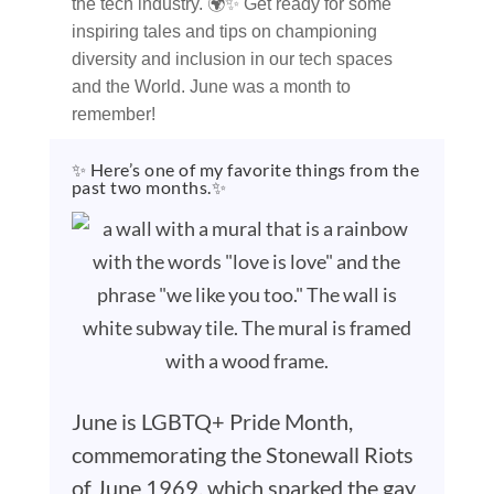
the tech industry. 🌍✨ Get ready for some
inspiring tales and tips on championing
diversity and inclusion in our tech spaces
and the World. June was a month to
remember!
✨ Here’s one of my favorite things from the
past two months.✨
June is LGBTQ+ Pride Month,
commemorating the Stonewall Riots
of June 1969, which sparked the gay