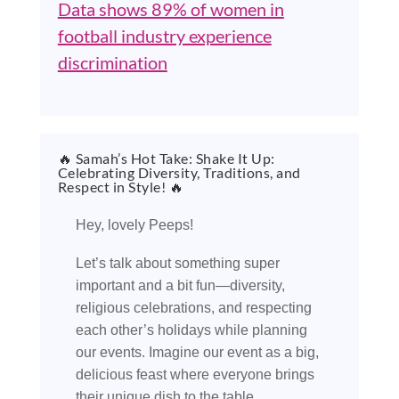
Data shows 89% of women in
football industry experience
discrimination
🔥 Samah’s Hot Take: Shake It Up:
Celebrating Diversity, Traditions, and
Respect in Style! 🔥
Hey, lovely Peeps!
Let’s talk about something super
important and a bit fun—diversity,
religious celebrations, and respecting
each other’s holidays while planning
our events. Imagine our event as a big,
delicious feast where everyone brings
their unique dish to the table.