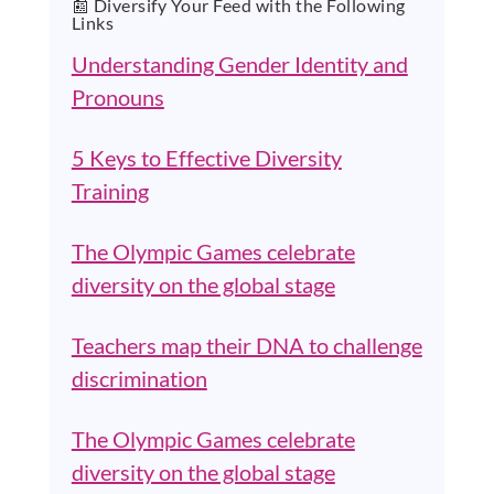
📰 Diversify Your Feed with the Following
Links
Understanding Gender Identity and
Pronouns
5 Keys to Effective Diversity
Training
The Olympic Games celebrate
diversity on the global stage
Teachers map their DNA to challenge
discrimination
The Olympic Games celebrate
diversity on the global stage