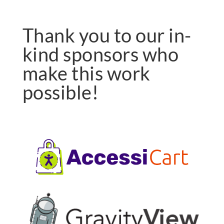
Thank you to our in-
kind sponsors who
make this work
possible!