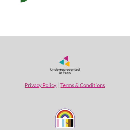
Privacy Policy
|
Terms & Conditions