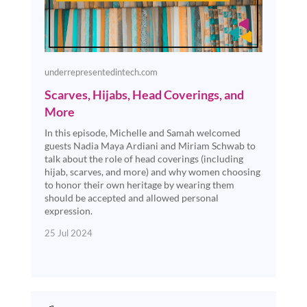
underrepresentedintech.com
Scarves, Hijabs, Head Coverings, and
More
In this episode, Michelle and Samah welcomed
guests Nadia Maya Ardiani and Miriam Schwab to
talk about the role of head coverings (including
hijab, scarves, and more) and why women choosing
to honor their own heritage by wearing them
should be accepted and allowed personal
expression.
25 Jul 2024