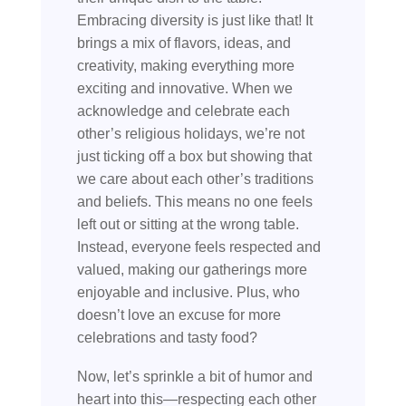
Embracing diversity is just like that! It
brings a mix of flavors, ideas, and
creativity, making everything more
exciting and innovative. When we
acknowledge and celebrate each
other’s religious holidays, we’re not
just ticking off a box but showing that
we care about each other’s traditions
and beliefs. This means no one feels
left out or sitting at the wrong table.
Instead, everyone feels respected and
valued, making our gatherings more
enjoyable and inclusive. Plus, who
doesn’t love an excuse for more
celebrations and tasty food?
Now, let’s sprinkle a bit of humor and
heart into this—respecting each other