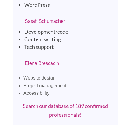
WordPress
Sarah Schumacher
Development/code
Content writing
Tech support
El
ena Brescacin
Website design
Project management
Accessibility
Search our database of 189 confirmed
professionals!