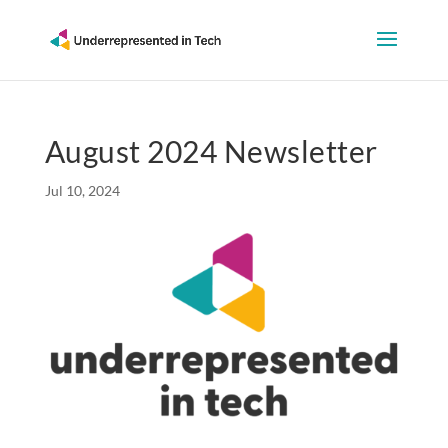
August 2024 Newsletter
Jul 10, 2024