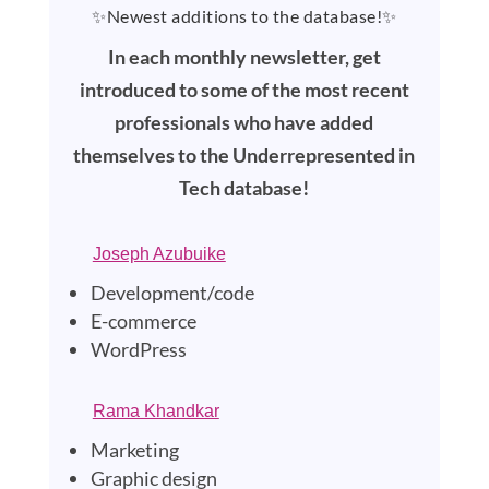
✨Newest additions to the database!✨
In each monthly newsletter, get
introduced to some of the most recent
professionals who have added
themselves to the Underrepresented in
Tech database!
Joseph Azubuike
Development/code
E-commerce
WordPress
Rama Khandkar
Marketing
Graphic design