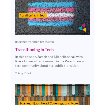
underrepresentedintech.com
Transitioning in Tech
In this episode, Samah and Michelle speak with
Kiera Howe, a trans woman in the WordPress and
tech community about her public transition.
2 Aug 2024