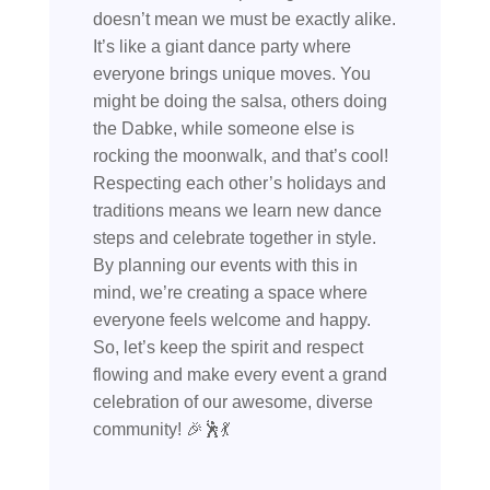
doesn’t mean we must be exactly alike.
It’s like a giant dance party where
everyone brings unique moves. You
might be doing the salsa, others doing
the Dabke, while someone else is
rocking the moonwalk, and that’s cool!
Respecting each other’s holidays and
traditions means we learn new dance
steps and celebrate together in style.
By planning our events with this in
mind, we’re creating a space where
everyone feels welcome and happy.
So, let’s keep the spirit and respect
flowing and make every event a grand
celebration of our awesome, diverse
community! 🎉🕺💃