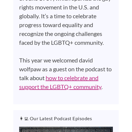
rights movement in the U.S. and
globally. It’s a time to celebrate
progress toward equality and
recognize the ongoing challenges
faced by the LGBTQ+ community.
This year we welcomed david
wolfpaw as a guest on the podcast to
talk about
how to celebrate and
support the LGBTQ+ community
.
👩‍💻 Our Latest Podcast Episodes