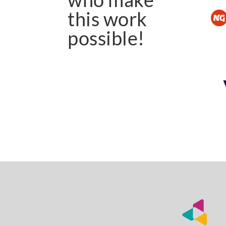
this work
possible!