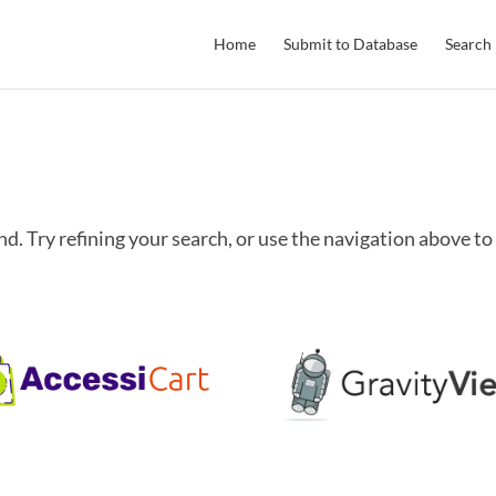
Home
Submit to Database
Search
. Try refining your search, or use the navigation above to 