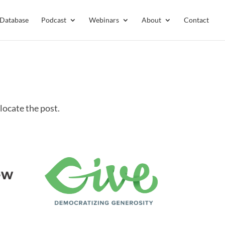
 Database
Podcast
Webinars
About
Contact
locate the post.