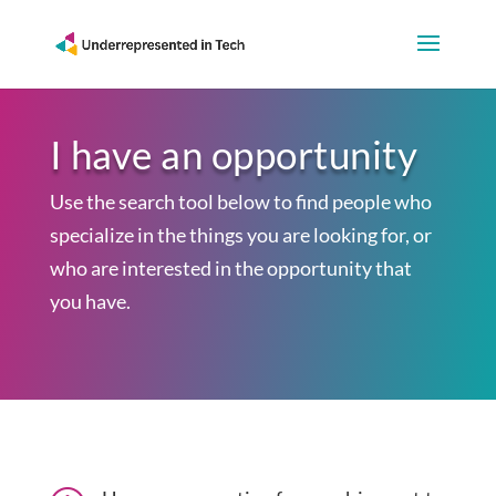
I have an opportunity
Use the search tool below to find people who
specialize in the things you are looking for, or
who are interested in the opportunity that
you have.