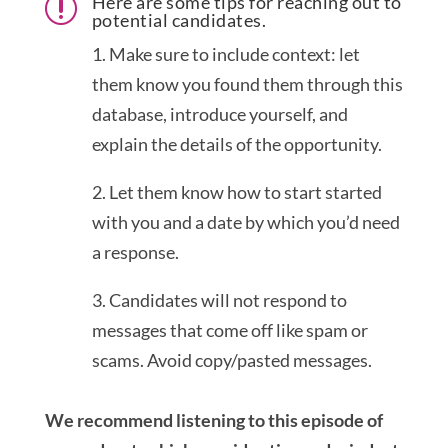
Here are some tips for reaching out to
r
potential candidates.
1. Make sure to include context: let
them know you found them through this
database, introduce yourself, and
explain the details of the opportunity.
2. Let them know how to start started
with you and a date by which you’d need
a response.
3. Candidates will not respond to
messages that come off like spam or
scams. Avoid copy/pasted messages.
We recommend listening to this episode of