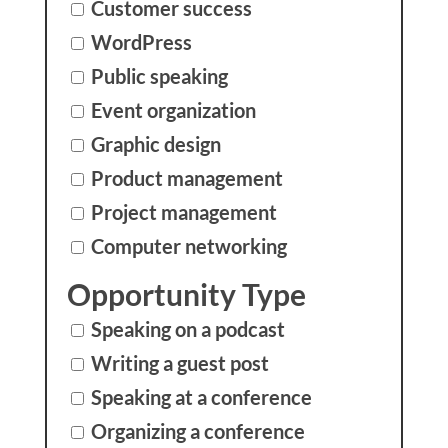
Customer success
WordPress
Public speaking
Event organization
Graphic design
Product management
Project management
Computer networking
Opportunity Type
Speaking on a podcast
Writing a guest post
Speaking at a conference
Organizing a conference