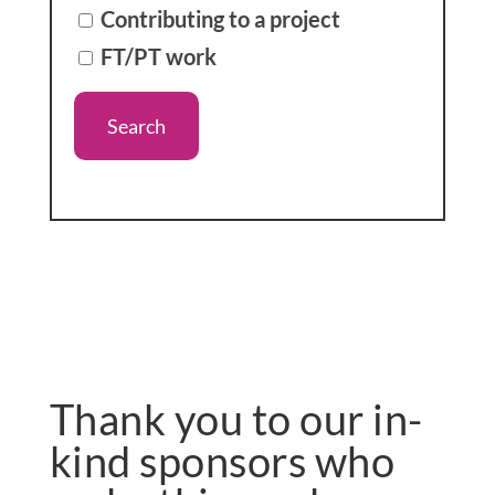
Contributing to a project
FT/PT work
Thank you to our in-
kind sponsors who