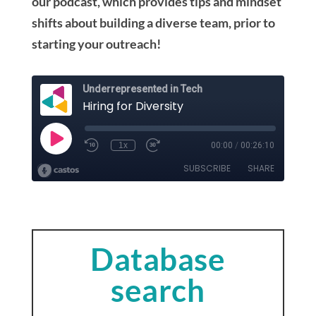
our podcast, which provides tips and mindset
shifts about building a diverse team, prior to
starting your outreach!
Database
search