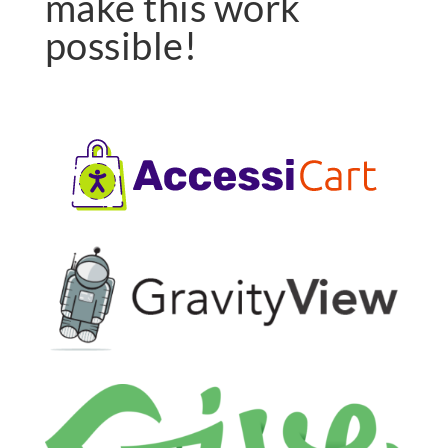
make this work
possible!