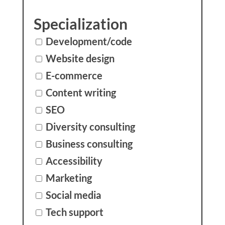
Specialization
Development/code
Website design
E-commerce
Content writing
SEO
Diversity consulting
Business consulting
Accessibility
Marketing
Social media
Tech support